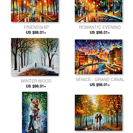
FRIENDSHIP
ROMANTIC EVENING
US $98.01+
US $98.01+
VENICE - GRAND CANAL
WINTER MOOD
US $98.01+
US $98.01+