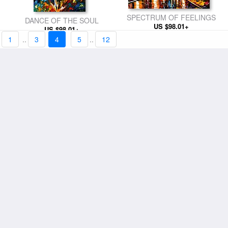
SPECTRUM OF FEELINGS
DANCE OF THE SOUL
US $98.01+
US $98.01+
1
..
3
4
5
..
12
UNDER MY UMBRELLA
THE LOVE FLIGHT
US $98.01+
US $98.01+
FIRST SNOW
US $98.01+
KISS AFTER THE RAIN
US $98.01+