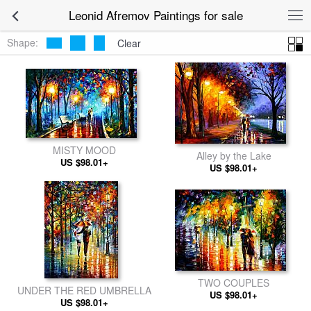
Leonid Afremov Paintings for sale
Shape:
Clear
MISTY MOOD
Alley by the Lake
US $98.01+
US $98.01+
TWO COUPLES
UNDER THE RED UMBRELLA
US $98.01+
US $98.01+