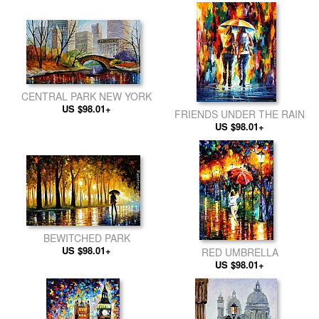
CENTRAL PARK NEW YORK
US $98.01+
FRIENDS UNDER THE RAIN
US $98.01+
BEWITCHED PARK
US $98.01+
RED UMBRELLA
US $98.01+