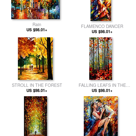
Rain
FLAMENCO DANCER
US $98.01+
US $98.01+
STROLL IN THE FOREST
FALLING LEAFS IN THE
US $98.01+
US $98.01+
FOREST