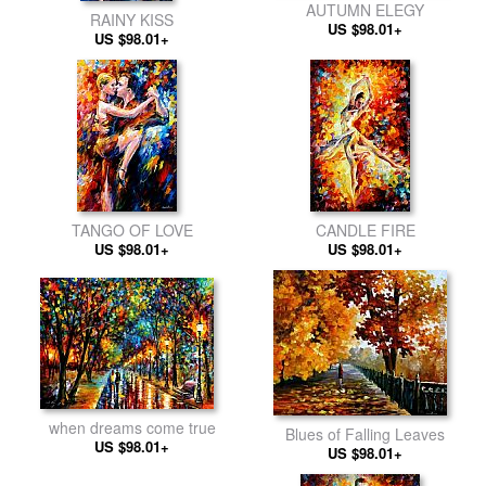
AUTUMN ELEGY
RAINY KISS
US $98.01+
US $98.01+
TANGO OF LOVE
CANDLE FIRE
US $98.01+
US $98.01+
when dreams come true
Blues of Falling Leaves
US $98.01+
US $98.01+