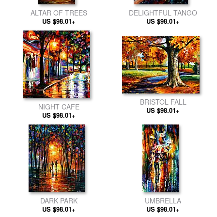
ALTAR OF TREES
DELIGHTFUL TANGO
US $98.01+
US $98.01+
BRISTOL FALL
NIGHT CAFE
US $98.01+
US $98.01+
DARK PARK
UMBRELLA
US $98.01+
US $98.01+