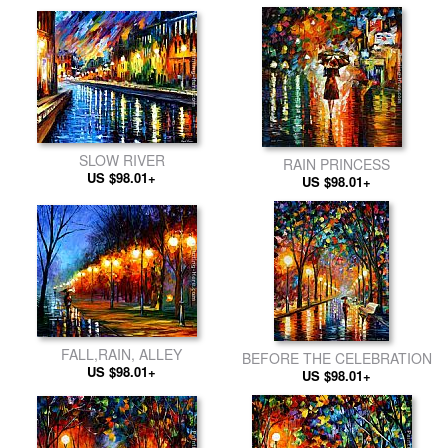
SLOW RIVER
RAIN PRINCESS
US $98.01+
US $98.01+
FALL,RAIN, ALLEY
BEFORE THE CELEBRATION
US $98.01+
US $98.01+