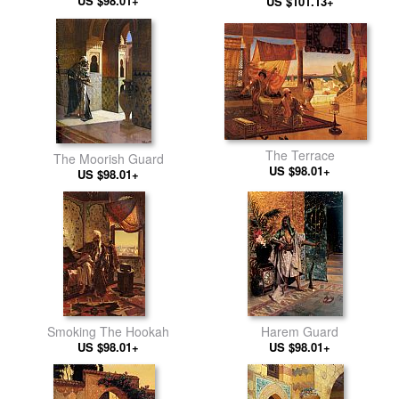
Terrace at Sunset
US $98.01+
US $101.13+
The Terrace
The Moorish Guard
US $98.01+
US $98.01+
Smoking The Hookah
Harem Guard
US $98.01+
US $98.01+