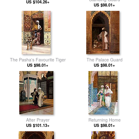
US $104.26+
US $98.01+
The Pasha's Favourite Tiger
The Palace Guard
US $98.01+
US $98.01+
After Prayer
Returning Home
US $101.13+
US $98.01+