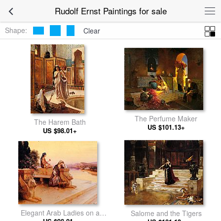
Rudolf Ernst Paintings for sale
Shape:
Clear
The Perfume Maker
The Harem Bath
US $101.13+
US $98.01+
Elegant Arab Ladies on a
Salome and the Tigers