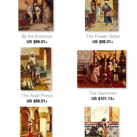
By the Entrance
The Flower Seller
US $98.01+
US $98.01+
The Hammam
The Arab Prince
US $101.13+
US $98.01+