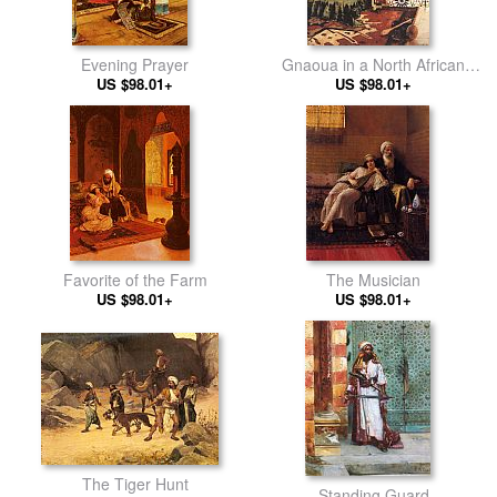
Evening Prayer
Gnaoua in a North African
US $98.01+
US $98.01+
Interior
Favorite of the Farm
The Musician
US $98.01+
US $98.01+
The Tiger Hunt
Standing Guard