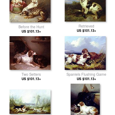
Retrieved
Before the Hunt
US $101.13+
US $101.13+
Two Setters
Spaniels Flushing Game
US $101.13+
US $101.13+