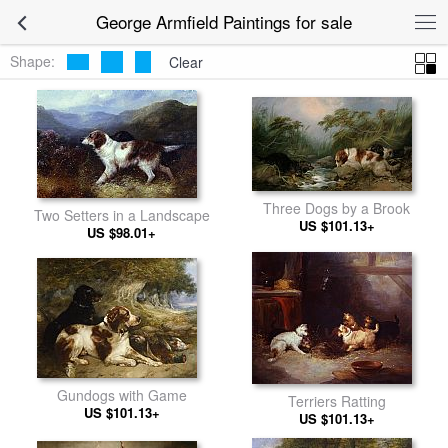
George Armfield Paintings for sale
Shape:
Clear
Three Dogs by a Brook
Two Setters in a Landscape
US $101.13+
US $98.01+
Gundogs with Game
Terriers Ratting
US $101.13+
US $101.13+