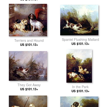
Spaniel Flushing Mallard
Terriers and Hound
US $101.13+
US $101.13+
They Got Away
In the Park
US $101.13+
US $101.13+