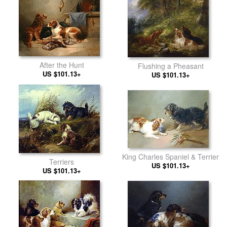
After the Hunt
Flushing a Pheasant
US $101.13+
US $101.13+
King Charles Spaniel & Terrier
Terriers
US $101.13+
US $101.13+