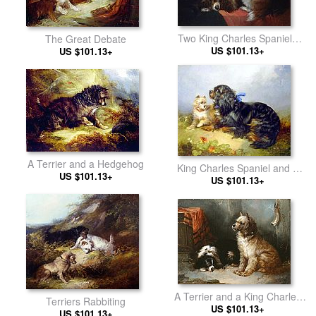
Two King Charles Spaniels
The Great Debate
and a Terrier
US $101.13+
US $101.13+
A Terrier and a Hedgehog
King Charles Spaniel and a
US $101.13+
US $101.13+
Terrier
A Terrier and a King Charles
Terriers Rabbiting
US $101.13+
Spaniel
US $101.13+