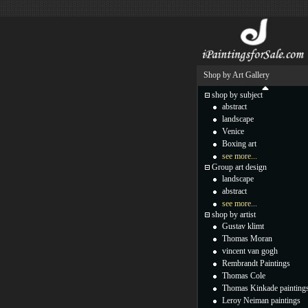
Shop by Art Gallery
shop by subject
abstract
landscape
Venice
Boxing art
see more...
Group art design
landscape
abstract
see more...
shop by artist
Gustav klimt
Thomas Moran
vincent van gogh
Rembrandt Paintings
Thomas Cole
Thomas Kinkade painting
Leroy Neiman paintings