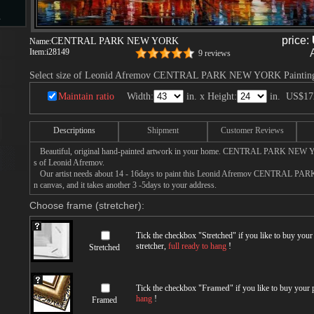
s
price:
CENTRAL PARK NEW YORK
Name:
Item:
i28149
9 reviews
Select size of Leonid Afremov CENTRAL PARK NEW YORK Paintin
d
Maintain ratio
Width:
in. x Height:
in.
US$17
Descriptions
Shipment
Customer Reviews
Beautiful, original hand-painted artwork in your home. CENTRAL PARK NEW Y
ngs
s of Leonid Afremov.
Our artist needs about 14 - 16days to paint this Leonid Afremov CENTRAL PA
n canvas, and it takes another 3 -5days to your address.
Choose frame (stretcher):
ge
Tick the checkbox "
Stretched
" if you like to buy you
stretcher,
full ready to hang
!
Stretched
Tick the checkbox "
Framed
" if you like to buy your
s
hang
!
Framed