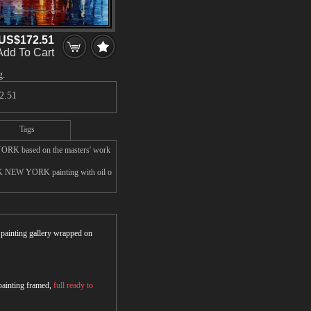
US$172.51
Add To Cart
g.
2.51
Tags
ORK based on the masters' work
RK NEW YORK painting with oil o
r painting gallery wrapped on
 painting framed,
full ready to