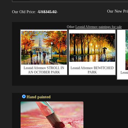
Our New Pr
Our Old Price:
US$345.02
Other
Leonid Afremov paintings for sale
Leonid Afremov STROLL IN
Leonid Afremov BEWITCHED
AN OCTOBER PARK
PARK
Leon
Hand painted