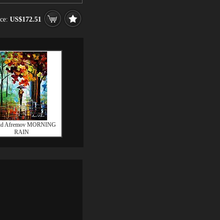
ice:
US$172.51
id Afremov MORNING
RAIN