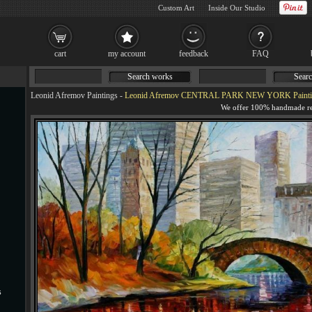
Custom Art
Inside Our Studio
cart
my account
feedback
FAQ
Search works
Searc
Leonid Afremov Paintings
-
Leonid Afremov CENTRAL PARK NEW YORK Painti
s