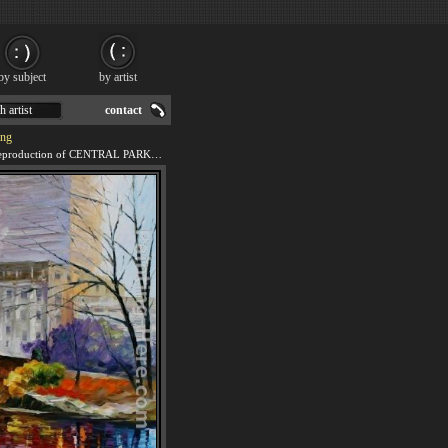
by subject
by artist
h artist
contact
ng
We offer 100% handmade reproduction of CENTRAL PARK NEW YORK painting for sale.