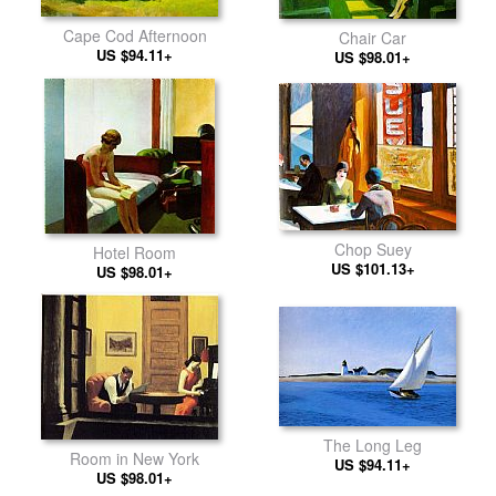
Cape Cod Afternoon
Chair Car
US $94.11+
US $98.01+
Chop Suey
Hotel Room
US $101.13+
US $98.01+
The Long Leg
Room in New York
US $94.11+
US $98.01+