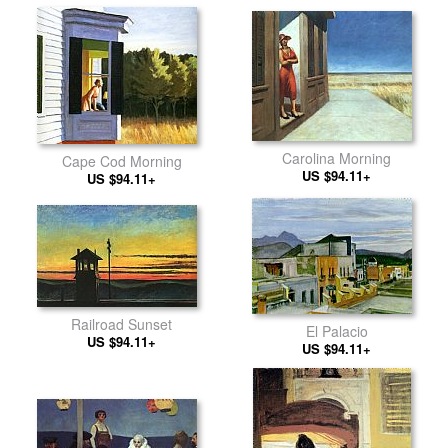
Carolina Morning
Cape Cod Morning
US $94.11+
US $94.11+
Railroad Sunset
El Palacio
US $94.11+
US $94.11+