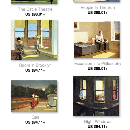
People In The Sun
The Circle Theatre
US $98.01+
US $98.01+
Excursion into Philosophy
Room in Brooklyn
US $98.01+
US $94.11+
Gas
Night Windows
US $94.11+
US $94.11+