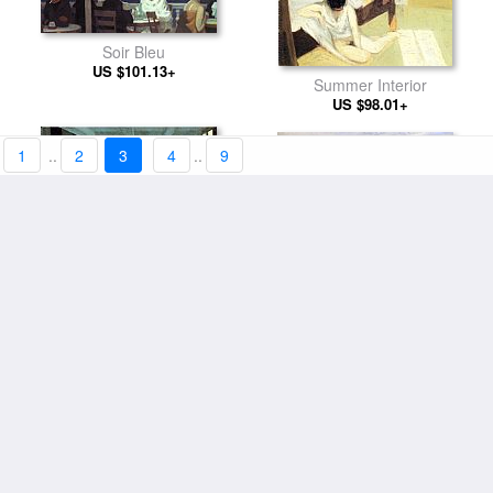
Soir Bleu
US $101.13+
Summer Interior
US $98.01+
1
..
2
3
4
..
9
Corn Hill Truro Cape Cod
Conference at Night
US $94.11+
US $98.01+
East River
Interior Model Reading
US $94.11+
US $94.11+