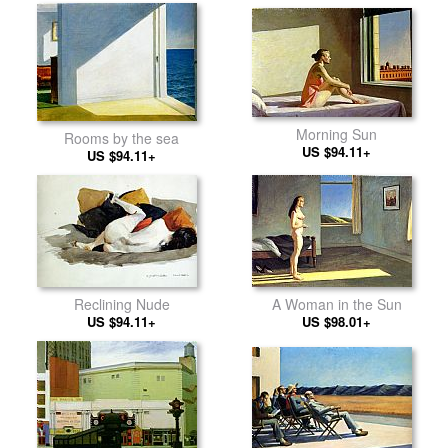
Morning Sun
Rooms by the sea
US $94.11+
US $94.11+
Reclining Nude
A Woman in the Sun
US $94.11+
US $98.01+