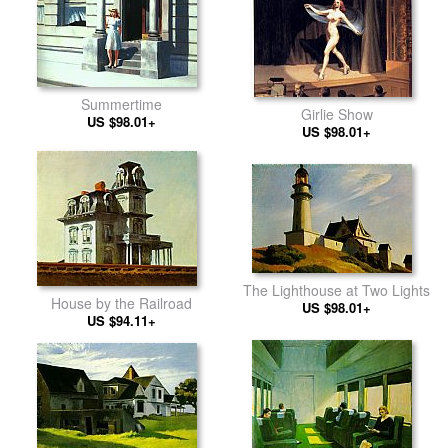
Summertime
Girlie Show
US $98.01+
US $98.01+
The Lighthouse at Two Lights
House by the Railroad
US $98.01+
US $94.11+