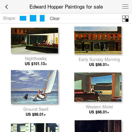
Edward Hopper Paintings for sale
Shape:
Clear
Nighthawks
Early Sunday Morning
US $101.13+
US $98.01+
Western Motel
Ground Swell
US $98.01+
US $98.01+