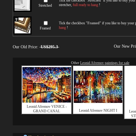
Tick the checkbox "
Stretched
" if you like to buy you
stretcher,
full ready to hang
!
Stretched
Tick the checkbox "
Framed
" if you like to buy your
hang
!
Framed
Our New Pr
Our Old Price:
US$295.3
Other
Leonid Afremov paintings for sale
Leonid Afremov VENICE -
Leonid Afremov NIGHT I
GRAND CANAL
Leo
ST