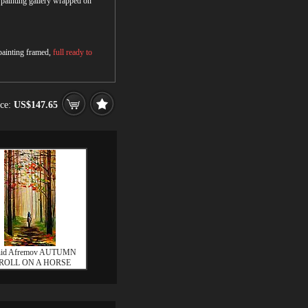
r painting gallery wrapped on
 painting framed,
full ready to
ice:
US$147.65
nid Afremov AUTUMN
ROLL ON A HORSE