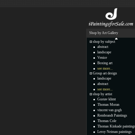
Shop by Art Gallery
shop by subject
abstract
landscape
Venice
Boxing art
see more...
Group art design
landscape
abstract
see more...
shop by artist
Gustav klimt
Thomas Moran
vincent van gogh
Rembrandt Paintings
Thomas Cole
Thomas Kinkade painting
Leroy Neiman paintings