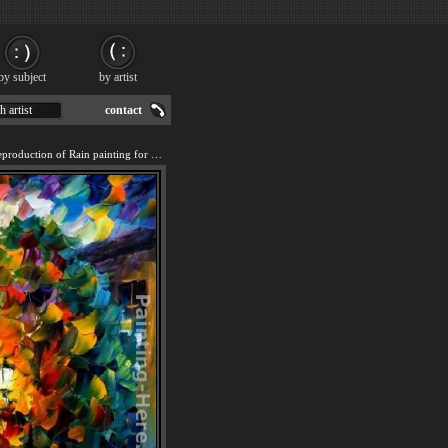
by subject
by artist
h artist
contact
We offer 100% handmade reproduction of Rain painting for sale.