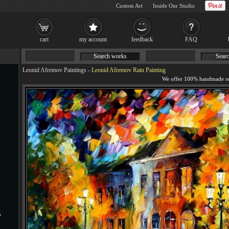
Custom Art
Inside Our Studio
cart
my account
feedback
FAQ
Search works
Searc
Leonid Afremov Paintings
-
Leonid Afremov Rain Painting
s