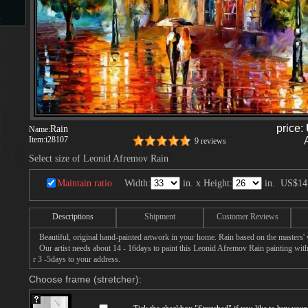
s
d
price:
Rain
Name:
Item:
i28107
9 reviews
ngs
Select size of Leonid Afremov Rain
Maintain ratio
Width:
in. x Height:
in.
US$14
ge
Descriptions
Shipment
Customer Reviews
Beautiful, original hand-painted artwork in your home. Rain based on the masters
Our artist needs about 14 - 16days to paint this Leonid Afremov Rain painting with 
r 3 -5days to your address.
Choose frame (stretcher):
s