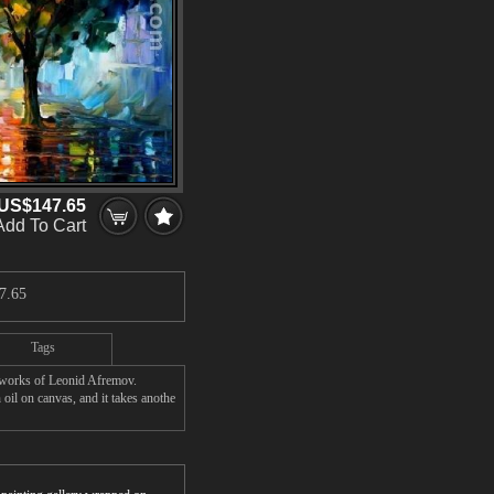
US$147.65
Add To Cart
7.65
Tags
' works of Leonid Afremov.
oil on canvas, and it takes anothe