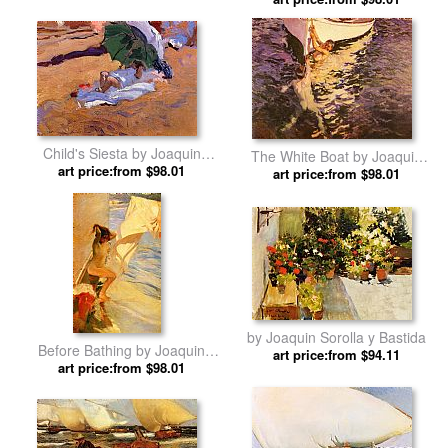
Bastida
Child's Siesta by Joaquin
The White Boat by Joaquin
art price:from $98.01
Sorolla y Bastida
art price:from $98.01
Sorolla y Bastida
by Joaquin Sorolla y Bastida
Before Bathing by Joaquin
art price:from $94.11
art price:from $98.01
Sorolla y Bastida