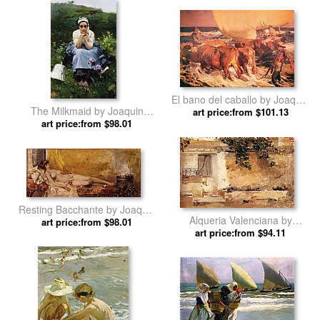
El bano del caballo by Joaquin
The Milkmaid by Joaquin
art price:from $101.13
Sorolla y Bastida
art price:from $98.01
Sorolla y Bastida
Resting Bacchante by Joaquin
Alqueria Valenciana by
art price:from $98.01
Sorolla y Bastida
Joaquin Sorolla y Bastida
art price:from $94.11