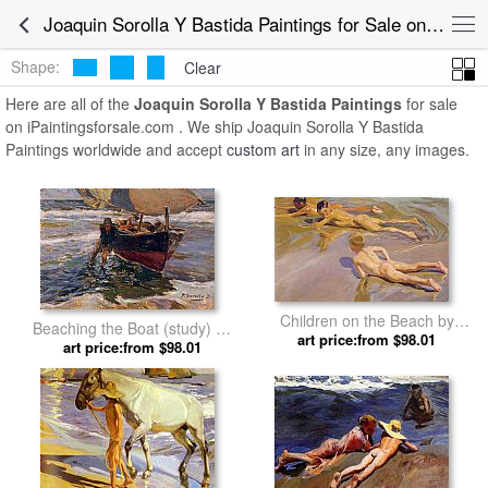
Joaquin Sorolla Y Bastida Paintings for Sale online
Shape:
Clear
Here are all of the
Joaquin Sorolla Y Bastida Paintings
for sale
on iPaintingsforsale.com . We ship Joaquin Sorolla Y Bastida
Paintings worldwide and accept
custom art
in any size, any images.
Children on the Beach by
Beaching the Boat (study) by
Joaquin Sorolla y Bastida
art price:from $98.01
Joaquin Sorolla y Bastida
art price:from $98.01