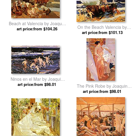
Beach at Valencia by Joaquin
On the Beach Valencia by
art price:from $104.26
Sorolla y Bastida
Joaquin Sorolla y Bastida
art price:from $101.13
Ninos en el Mar by Joaquin
art price:from $98.01
Sorolla y Bastida
The Pink Robe by Joaquin
art price:from $98.01
Sorolla y Bastida