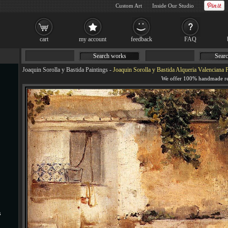
Custom Art
Inside Our Studio
cart
my account
feedback
FAQ
Search works
Searc
Joaquin Sorolla y Bastida Paintings
-
Joaquin Sorolla y Bastida Alqueria Valenciana 
s