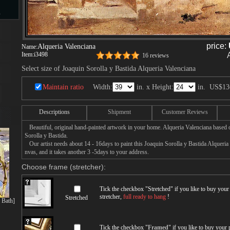
s
price:
Alqueria Valenciana
Name:
Item:
i3498
16 reviews
d
Select size of Joaquin Sorolla y Bastida Alqueria Valenciana
Maintain ratio
Width:
in. x Height:
in.
US$13
Descriptions
Shipment
Customer Reviews
ngs
Beautiful, original hand-painted artwork in your home. Alqueria Valenciana based 
Sorolla y Bastida.
Our artist needs about 14 - 16days to paint this Joaquin Sorolla y Bastida Alqueria 
nvas, and it takes another 3 -5days to your address.
ge
Choose frame (stretcher):
Tick the checkbox "
Stretched
" if you like to buy you
stretcher,
full ready to hang
!
Stretched
s Bath]
s
Tick the checkbox "
Framed
" if you like to buy your