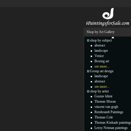
Shop by Art Gallery
shop by subject
abstract
landscape
Venice
Boxing art
see more...
Group art design
landscape
abstract
see more...
shop by artist
Gustav klimt
Thomas Moran
vincent van gogh
Rembrandt Paintings
Thomas Cole
Thomas Kinkade painting
Leroy Neiman paintings