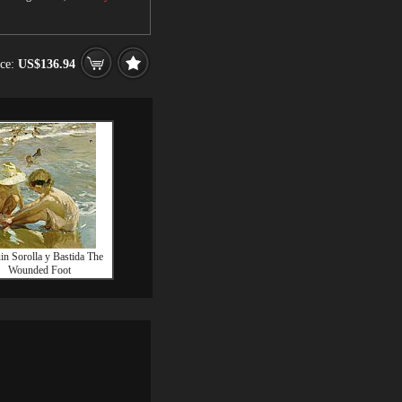
ice:
US$136.94
in Sorolla y Bastida The
Wounded Foot