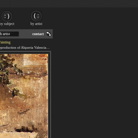
by subject
by artist
h artist
contact
Painting
We offer 100% handmade reproduction of Alqueria Valenciana painting for sale.