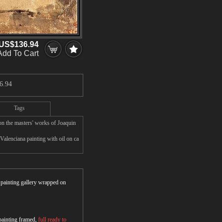
US$136.94
Add To Cart
6.94
Tags
on the masters' works of Joaquin
Valenciana painting with oil on ca
r painting gallery wrapped on
 painting framed,
full ready to