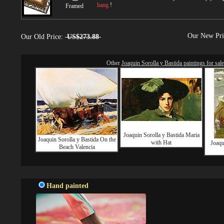
hang
!
Framed
Our New Pr
Our Old Price:
US$273.88
Other
Joaquin Sorolla y Bastida paintings for sale
Joaquin Sorolla y Bastida Maria
Joaquin Sorolla y Bastida On the
with Hat
Joaqu
Beach Valencia
Hand painted