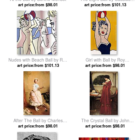
art price:from $98.01
art price:from $101.13
Marcellus Coolidge
Nudes with Beach Ball by Roy
Girl with Ball by Roy
art price:from $101.13
Lichtenstein
art price:from $98.01
Lichtenstein
After The Ball by Charles
The Crystal Ball by John
art price:from $98.01
Chaplin
art price:from $98.01
William Waterhouse