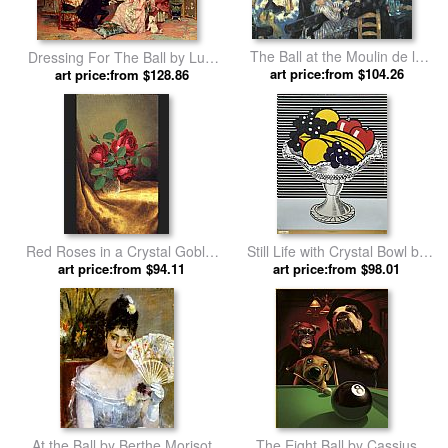
The Ball at the Moulin de la
Dressing For The Ball by Luis
Galette by Pierre Auguste
art price:from $104.26
art price:from $128.86
Alvarez Catala
Renoir
Red Roses in a Crystal Goblet
Still Life with Crystal Bowl by
by Martin Johnson Heade
art price:from $94.11
art price:from $98.01
Roy Lichtenstein
At the Ball by Berthe Morisot
The Eight Ball by Cassius