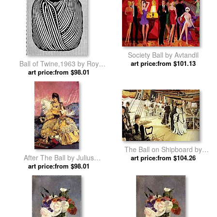
Society Ball by Avtandil
Ball of Twine,1963 by Roy
art price:from $101.13
art price:from $98.01
Lichtenstein
The Ball on Shipboard by
After The Ball by Julius
James Jacques Joseph Tissot
art price:from $104.26
art price:from $98.01
LeBlanc Stewart