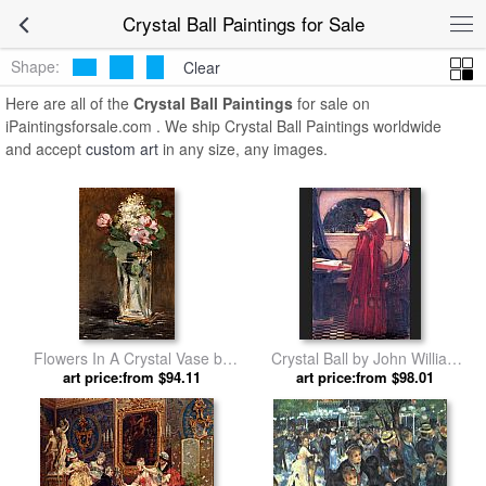
Crystal Ball Paintings for Sale
Shape:
Clear
Here are all of the
Crystal Ball Paintings
for sale on
iPaintingsforsale.com . We ship Crystal Ball Paintings worldwide
and accept
custom art
in any size, any images.
Flowers In A Crystal Vase by
Crystal Ball by John William
art price:from $94.11
Edouard Manet
art price:from $98.01
Waterhouse