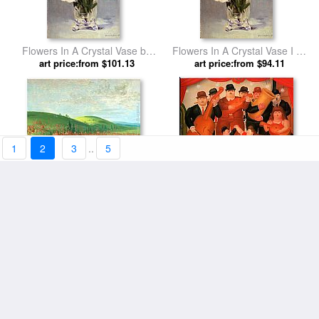
Flowers In A Crystal Vase by
Flowers In A Crystal Vase I by
art price:from $101.13
Eduard Manet
art price:from $94.11
Edouard Manet
1
2
3
..
5
Indian Ball Game by George
Ball in Colombia 1980 by
art price:from $104.26
Catlin
art price:from $104.26
Fernando Botero
Venetian Ball by Andrew