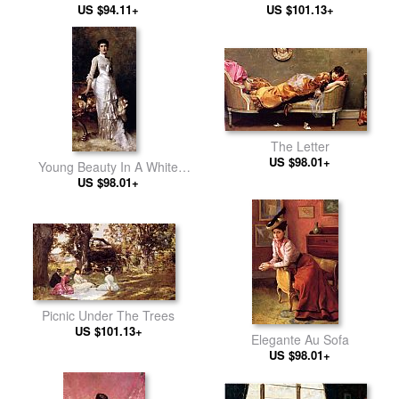
US $94.11+
US $101.13+
The Letter
US $98.01+
Young Beauty In A White
US $98.01+
Dress
Picnic Under The Trees
US $101.13+
Elegante Au Sofa
US $98.01+