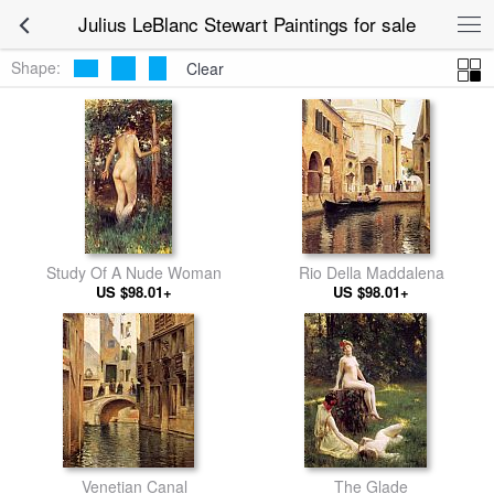
Julius LeBlanc Stewart Paintings for sale
Shape:
Clear
Study Of A Nude Woman
Rio Della Maddalena
US $98.01+
US $98.01+
Venetian Canal
The Glade