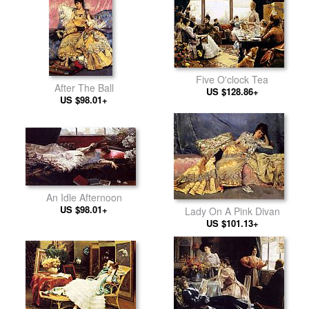
Five O'clock Tea
After The Ball
US $128.86+
US $98.01+
An Idle Afternoon
US $98.01+
Lady On A Pink Divan
US $101.13+