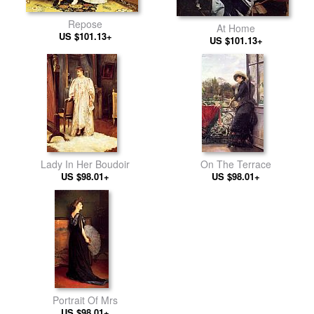
Repose
At Home
US $101.13+
US $101.13+
Lady In Her Boudoir
On The Terrace
US $98.01+
US $98.01+
Portrait Of Mrs
US $98.01+