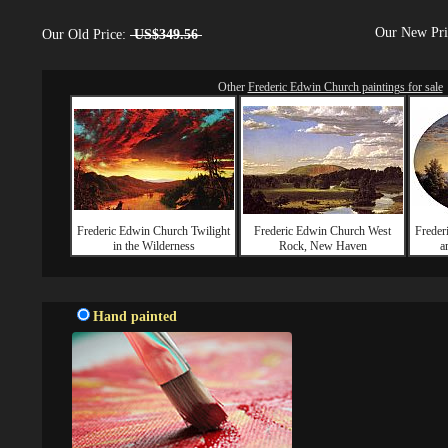
Our New Pr
Our Old Price:
US$349.56
Other
Frederic Edwin Church paintings for sale
Frederic Edwin Church Twilight
Frederic Edwin Church West
Freder
in the Wilderness
Rock, New Haven
a
Hand painted