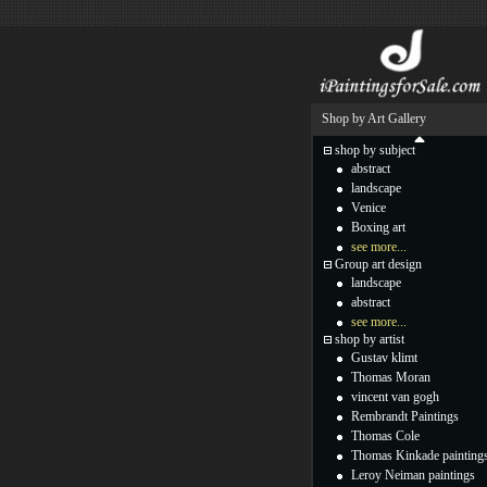
Shop by Art Gallery
shop by subject
abstract
landscape
Venice
Boxing art
see more...
Group art design
landscape
abstract
see more...
shop by artist
Gustav klimt
Thomas Moran
vincent van gogh
Rembrandt Paintings
Thomas Cole
Thomas Kinkade painting
Leroy Neiman paintings