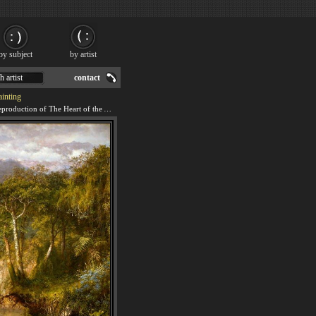
by subject
by artist
h artist
contact
inting
We offer 100% handmade reproduction of The Heart of the Andes painting for sale.