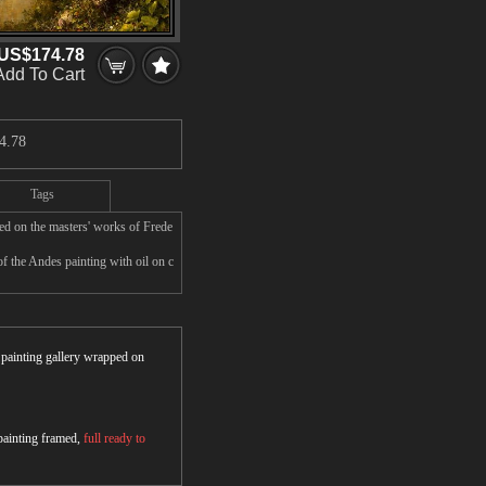
US$174.78
Add To Cart
4.78
Tags
ed on the masters' works of Frede
f the Andes painting with oil on c
r painting gallery wrapped on
 painting framed,
full ready to