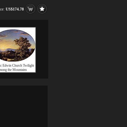
ice:
US$174.78
ic Edwin Church Twilight
mong the Mountains