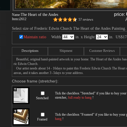
s
price:
The Heart of the Andes
Name:
Item:
i2612
57 reviews
Select size of Frederic Edwin Church The Heart of the Andes Painting.
d
Maintain ratio
Width:
in. x Height:
in.
US$17
Descriptions
Shipment
Customer Reviews
Beautiful, original hand-painted artwork in your home. The Heart of the Andes bas
ngs
ric Edwin Church.
Our artist needs about 14 - 16days to paint this Frederic Edwin Church The Heart o
anvas, and it takes another 3 -5days to your address.
Choose frame (stretcher):
ge
Tick the checkbox "
Stretched
" if you like to buy you
stretcher,
full ready to hang
!
Stretched
Tick the checkbox "
Framed
" if you like to buy your
hang
!
s
Framed