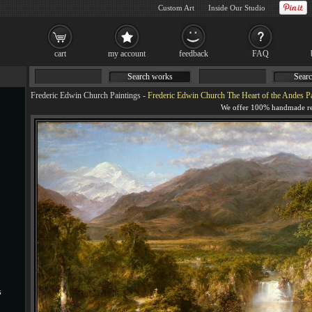
Custom Art
Inside Our Studio
cart
my account
feedback
FAQ
Search works
Searc
Frederic Edwin Church Paintings
-
Frederic Edwin Church The Heart of the Andes Pa
s