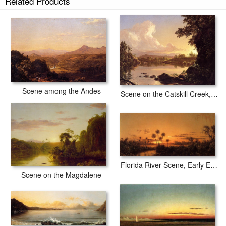
Related Products
Scene among the Andes
Scene on the Catskill Creek, New York
Florida River Scene, Early Evening, After Sunset
Scene on the Magdalene