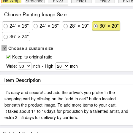
No Wrap
Stretched
FN23
FN21
FN22
FN1
Choose Painting Image Size
24" × 16"
24" × 16"
28" × 19"
30" × 20"
36" × 24"
?
Choose a custom size
Keep its original ratio
Wide:
inch × High:
inch
Item Description
It's easy and secure! Just add the artwork you prefer in the
shopping cart by clicking on the "add to cart" button located
beneath the product image. To add more items to your cart.
It takes about 14 to 16days for production by a talented artist, and
extra 3 - 5 days for delivery by carriers.