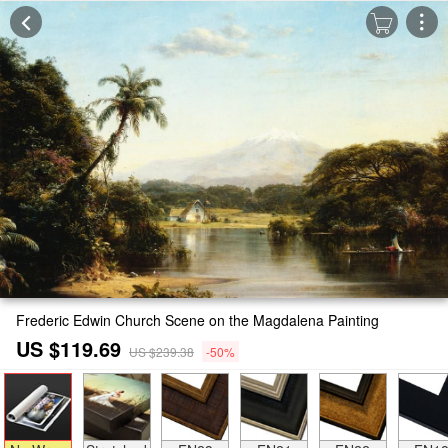
Frederic Edwin Church Scene on the Magdalena Painting
US $119.69
US $239.38
-50%