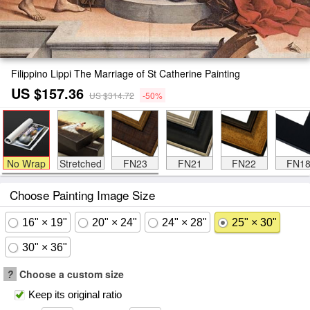
Filippino Lippi The Marriage of St Catherine Painting
US $157.36
US $314.72
-50%
No Wrap
Stretched
FN23
FN21
FN22
FN1
Choose Painting Image Size
16" × 19"
20" × 24"
24" × 28"
25" × 30"
30" × 36"
?
Choose a custom size
Keep its original ratio