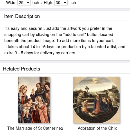
Wide:
inch × High:
inch
Item Description
It's easy and secure! Just add the artwork you prefer in the
shopping cart by clicking on the "add to cart" button located
beneath the product image. To add more items to your cart.
It takes about 14 to 16days for production by a talented artist, and
extra 3 - 5 days for delivery by carriers.
Related Products
The Marriage of St Catherine2
Adoration of the Child