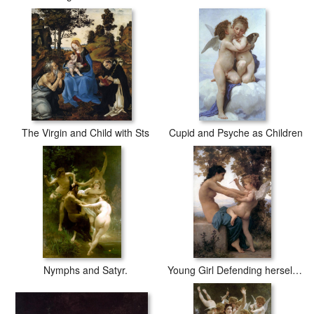
The Virgin and Child with Sts
Cupid and Psyche as Children
Nymphs and Satyr.
Young Girl Defending herself against Cupid