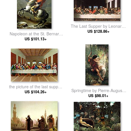
The Last Supper by Leonardo
US $128.86+
da Vinci
Napoleon at the St. Bernard
Pass by Jacques-Louis David
US $101.13+
the picture of the last supper
Springtime by Pierre-Auguste
by Leonardo da Vinci
US $104.26+
US $98.01+
Cot