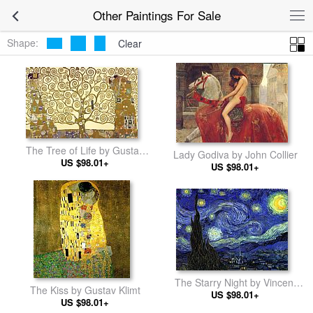
Other Paintings For Sale
Shape:
Clear
The Tree of Life by Gustav
Lady Godiva by John Collier
US $98.01+
Klimt
US $98.01+
The Starry Night by Vincent
The Kiss by Gustav Klimt
US $98.01+
van Gogh
US $98.01+