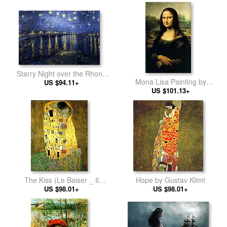
Starry Night over the Rhone
Mona Lisa Painting by
by Vincent van Gogh
US $94.11+
Leonardo da Vinci
US $101.13+
The Kiss (Le Baiser _ Il
Hope by Gustav Klimt
Baccio) by Gustav Klimt
US $98.01+
US $98.01+