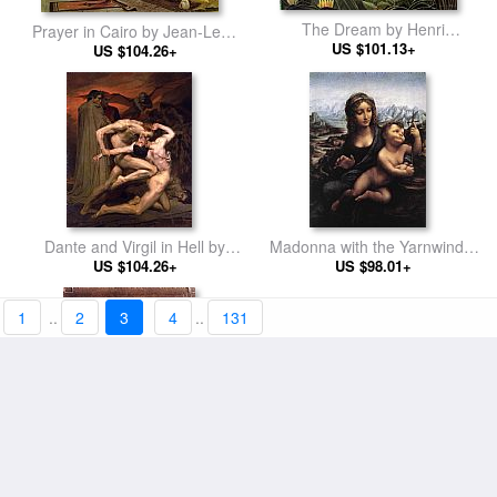
The Dream by Henri
Prayer in Cairo by Jean-Leon
US $101.13+
Rousseau
US $104.26+
Gerome
Dante and Virgil in Hell by
Madonna with the Yarnwinder
William Bouguereau
US $104.26+
by Leonardo da Vinci
US $98.01+
1
..
2
3
4
..
131
Perran Point Cornwall by
Female Head by Leonardo da
Arthur Hughes
US $98.01+
US $98.01+
Vinci