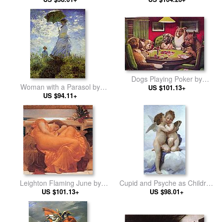
Dogs Playing Poker by
Woman with a Parasol by
Cassius Marcellus Coolidge
US $101.13+
Claude Monet
US $94.11+
Leighton Flaming June by
Cupid and Psyche as Children
Lord Frederick Leighton
US $101.13+
by William Bouguereau
US $98.01+