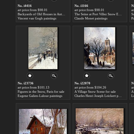
No. i4416
No. i1166
N
art price:from $98.01
art price:from $98.01
a
Backyards of Old Houses in Antwerp in the Snow for sale
The Seine at Port Villez Snow Effect for sale
S
Vincent van Gogh paintings
Claude Monet paintings
P
No. i23736
No. i22070
N
art price:from $101.13
art price:from $104.26
a
Figures in the Snow, Paris for sale
A Village Snow Scene for sale
Eugene Galien-Laloue paintings
Charles Henri Joseph Leickert paintings
L