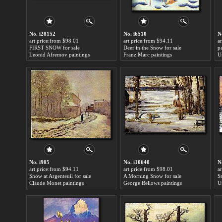
No. i28152
No. i6510
N
art price:from $98.01
art price:from $94.11
a
FIRST SNOW for sale
Deer in the Snow for sale
p
Leonid Afremov paintings
Franz Marc paintings
U
No. i905
No. i10640
N
art price:from $94.11
art price:from $98.01
a
Snow at Argenteuil for sale
A Morning Snow for sale
S
Claude Monet paintings
George Bellows paintings
U