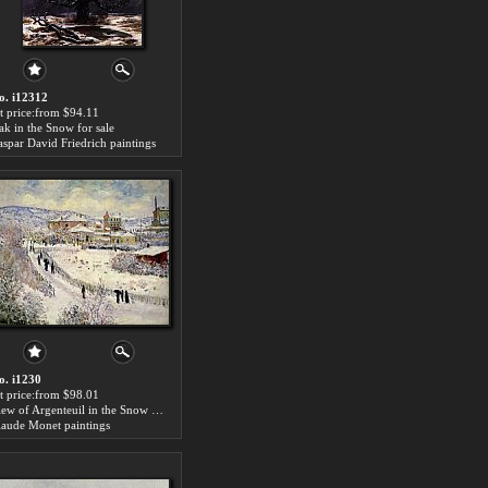
o. i12312
rt price:from $94.11
ak in the Snow for sale
aspar David Friedrich paintings
o. i1230
rt price:from $98.01
View of Argenteuil in the Snow for sale
laude Monet paintings