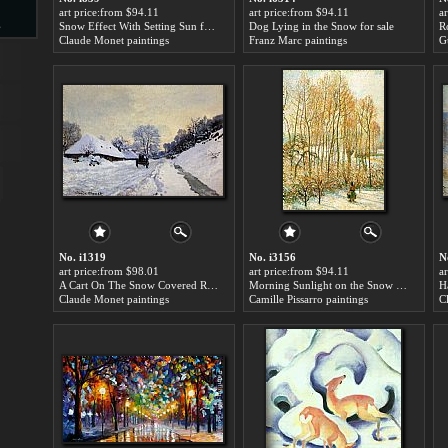
art price:from $94.11
art price:from $94.11
a
s
Snow Effect With Setting Sun for sale
Dog Lying in the Snow for sale
R
Claude Monet paintings
Franz Marc paintings
G
d
ngs
No. i1319
No. i3156
N
art price:from $98.01
art price:from $94.11
a
A Cart On The Snow Covered Road With Saint Simeon Farm for sale
Morning Sunlight on the Snow for sale
H
Claude Monet paintings
Camille Pissarro paintings
C
ge
s