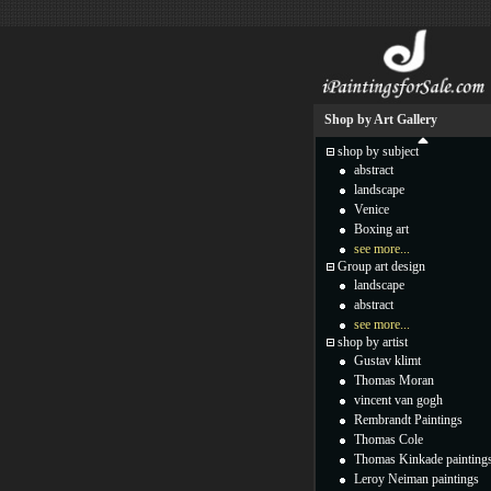
Shop by Art Gallery
shop by subject
abstract
landscape
Venice
Boxing art
see more...
Group art design
landscape
abstract
see more...
shop by artist
Gustav klimt
Thomas Moran
vincent van gogh
Rembrandt Paintings
Thomas Cole
Thomas Kinkade painting
Leroy Neiman paintings