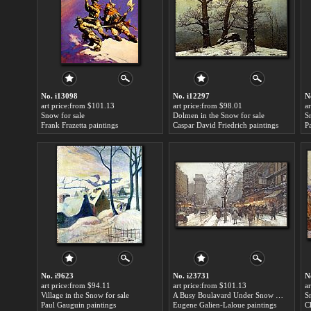
No. i13098
No. i12297
N
art price:from $101.13
art price:from $98.01
a
Snow for sale
Dolmen in the Snow for sale
S
Frank Frazetta paintings
Caspar David Friedrich paintings
P
No. i9623
No. i23731
N
art price:from $94.11
art price:from $101.13
a
Village in the Snow for sale
A Busy Boulavard Under Snow at Porte St. Martin, Paris for sale
S
Paul Gauguin paintings
Eugene Galien-Laloue paintings
C