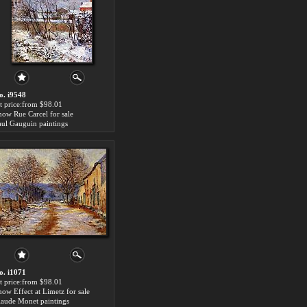
o. i9548
rt price:from $98.01
now Rue Carcel for sale
aul Gauguin paintings
o. i1071
rt price:from $98.01
now Effect at Limetz for sale
laude Monet paintings