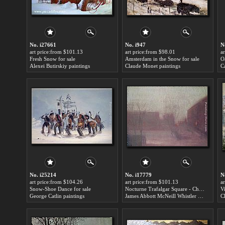
No. i27661
No. i947
N
art price:from $101.13
art price:from $98.01
a
Fresh Snow for sale
Amsterdam in the Snow for sale
O
Alexei Butirskiy paintings
Claude Monet paintings
C
No. i25214
No. i17779
N
art price:from $104.26
art price:from $101.13
a
Snow-Shoe Dance for sale
Nocturne Trafalgar Square - Chelsea Snow for sale
George Catlin paintings
James Abbott McNeill Whistler paintings
C