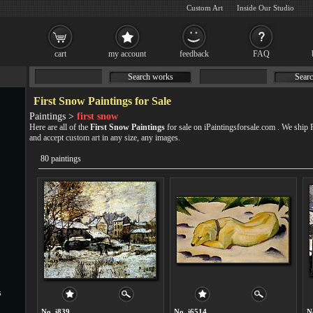
Custom Art
Inside Our Studio
cart
my account
feedback
FAQ
Search works
Searc
First Snow Paintings for Sale
Paintings >
first snow
Here are all of the
First Snow Paintings
for sale on iPaintingsforsale.com . We ship
and accept
custom art
in any size, any images.
80 paintings
s
No. i839
No. i6514
N