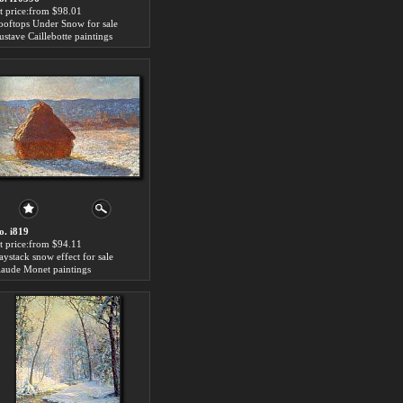
rt price:from $98.01
ooftops Under Snow for sale
ustave Caillebotte paintings
o. i819
rt price:from $94.11
aystack snow effect for sale
laude Monet paintings