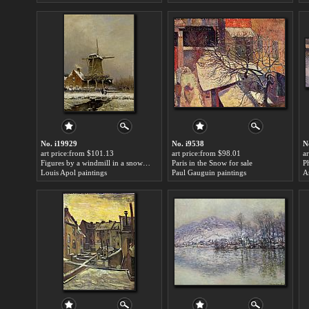
No. i19929
No. i9538
N
art price:from $101.13
art price:from $98.01
a
Figures by a windmill in a snow covered landscape for sale
Paris in the Snow for sale
P
Louis Apol paintings
Paul Gauguin paintings
A