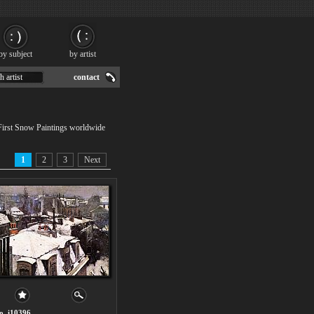
by subject
by artist
h artist
contact
 First Snow Paintings worldwide
1
2
3
Next
o. i10396