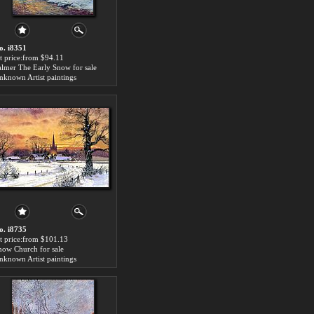
o. i8351
rt price:from $94.11
almer The Early Snow for sale
nknown Artist paintings
o. i8735
rt price:from $101.13
now Church for sale
nknown Artist paintings