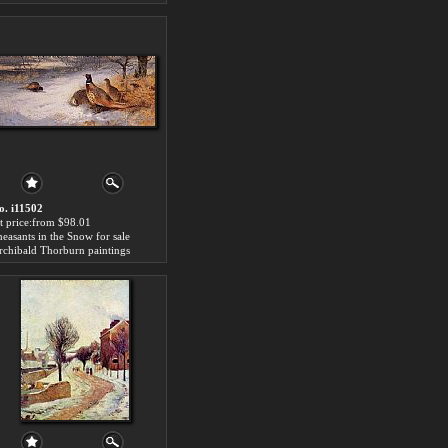
o. i11502
rt price:from $98.01
heasants in the Snow for sale
rchibald Thorburn paintings