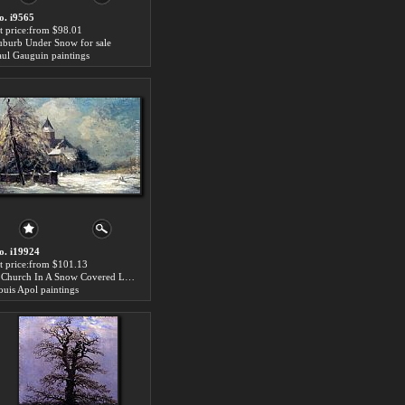
o. i9565
rt price:from $98.01
uburb Under Snow for sale
aul Gauguin paintings
o. i19924
rt price:from $101.13
A Church In A Snow Covered Landscape for sale
ouis Apol paintings