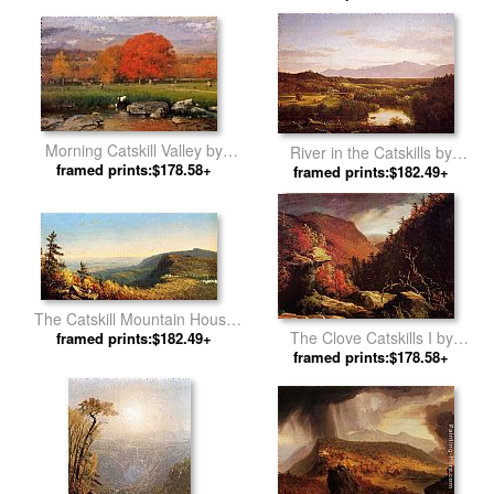
Church
Morning Catskill Valley by
River in the Catskills by
framed prints:$178.58+
George Inness
framed prints:$182.49+
Thomas Cole
The Catskill Mountain House
The Clove Catskills I by
by Sanford Robinson Gifford
framed prints:$182.49+
framed prints:$178.58+
Thomas Cole