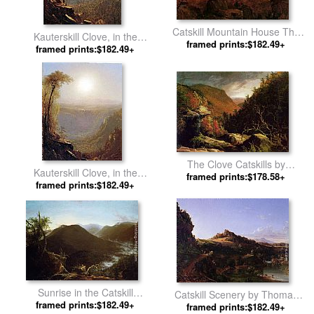
Catskill Mountain House The
Kauterskill Clove, in the
Four Elements by Thomas
framed prints:$182.49+
Catskills by Sanford Robinson
framed prints:$182.49+
Cole
Gifford
The Clove Catskills by
Kauterskill Clove, in the
framed prints:$178.58+
Thomas Cole
Catskills(1) by Sanford
framed prints:$182.49+
Robinson Gifford
Sunrise in the Catskill
Catskill Scenery by Thomas
Mountains by Thomas Cole
framed prints:$182.49+
framed prints:$182.49+
Cole