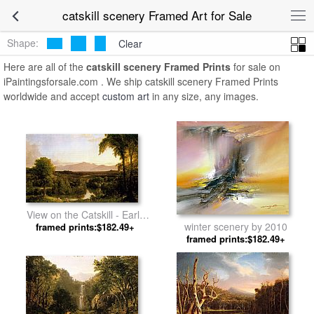
catskill scenery Framed Art for Sale
Shape:
Clear
Here are all of the
catskill scenery Framed Prints
for sale on
iPaintingsforsale.com . We ship catskill scenery Framed Prints
worldwide and accept
custom art
in any size, any images.
View on the Catskill - Early
winter scenery by 2010
Autumn by Thomas Cole
framed prints:$182.49+
framed prints:$182.49+