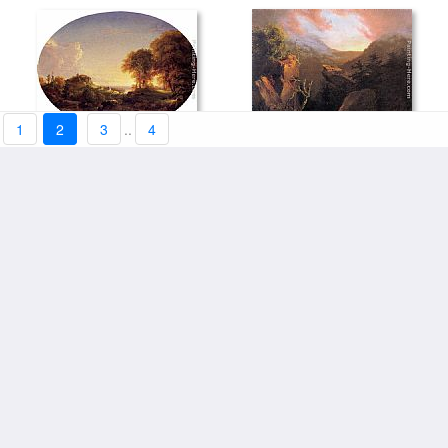
1
2
3
..
4
Catskill Landscape by Thomas
Mountain Sunrise, Catskill by
framed prints:$182.49+
Cole
framed prints:$182.49+
Thomas Cole
Lake Scene, Catskill
Autumn in the Catskills by
Mountains by Jasper Francis
framed prints:$182.49+
framed prints:$182.49+
Thomas Cole
Cropsey