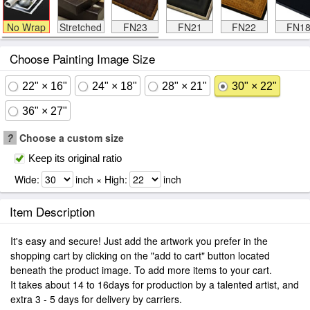
No Wrap
Stretched
FN23
FN21
FN22
FN1
Choose Painting Image Size
22" × 16"
24" × 18"
28" × 21"
30" × 22"
36" × 27"
?
Choose a custom size
Keep its original ratio
Wide:
inch × High:
inch
Item Description
It's easy and secure! Just add the artwork you prefer in the
shopping cart by clicking on the "add to cart" button located
beneath the product image. To add more items to your cart.
It takes about 14 to 16days for production by a talented artist, and
extra 3 - 5 days for delivery by carriers.