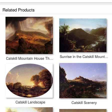
Related Products
Sunrise in the Catskill Mountains
Catskill Mountain House The Four Elements
Catskill Landscape
Catskill Scenery