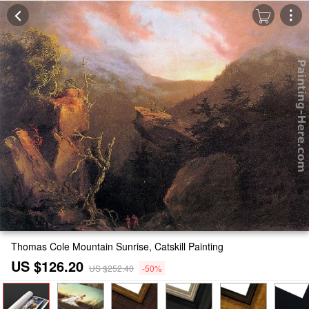
Thomas Cole Mountain Sunrise, Catskill Painting
US $126.20
US $252.40
-50%