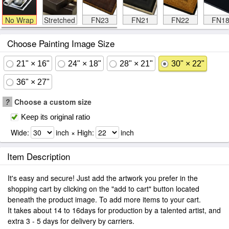
No Wrap
Stretched
FN23
FN21
FN22
FN1
Choose Painting Image Size
21" × 16"
24" × 18"
28" × 21"
30" × 22"
36" × 27"
?
Choose a custom size
Keep its original ratio
Wide:
inch × High:
inch
Item Description
It's easy and secure! Just add the artwork you prefer in the
shopping cart by clicking on the "add to cart" button located
beneath the product image. To add more items to your cart.
It takes about 14 to 16days for production by a talented artist, and
extra 3 - 5 days for delivery by carriers.