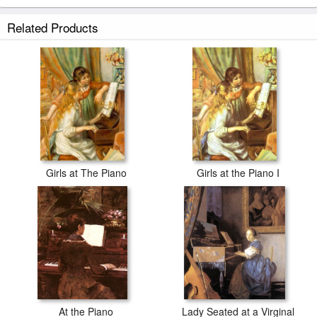
Related Products
Girls at The Piano
Girls at the Piano I
At the Piano
Lady Seated at a Virginal