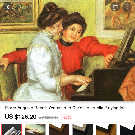
Pierre Auguste Renoir Yvonne and Christine Lerolle Playing the Piano Painting
US $126.20
US $252.40
-50%