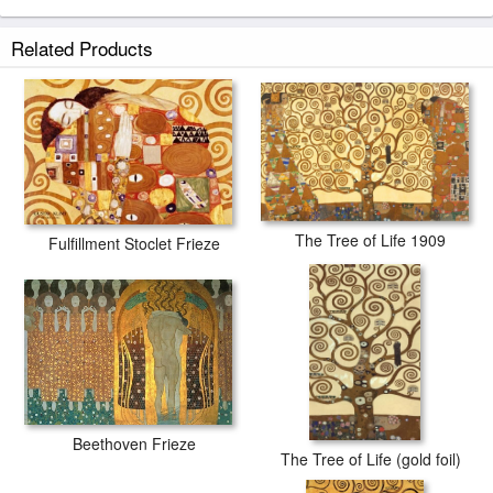
Related Products
The Tree of Life 1909
Fulfillment Stoclet Frieze
Beethoven Frieze
The Tree of Life (gold foil)