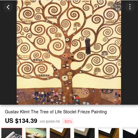
Gustav Klimt The Tree of Life Stoclet Frieze Painting
US $134.39
US $268.78
-50%