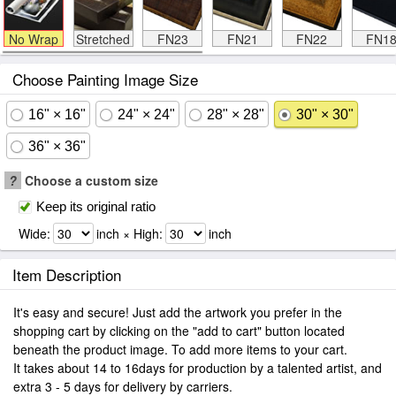
No Wrap
Stretched
FN23
FN21
FN22
FN1
Choose Painting Image Size
16" × 16"
24" × 24"
28" × 28"
30" × 30"
36" × 36"
?
Choose a custom size
Keep its original ratio
Wide:
inch × High:
inch
Item Description
It's easy and secure! Just add the artwork you prefer in the
shopping cart by clicking on the "add to cart" button located
beneath the product image. To add more items to your cart.
It takes about 14 to 16days for production by a talented artist, and
extra 3 - 5 days for delivery by carriers.