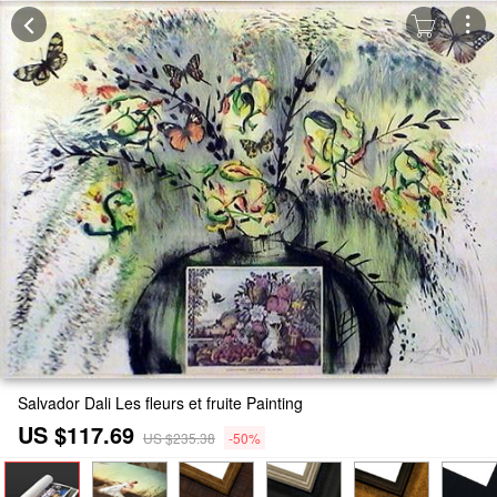
Salvador Dali Les fleurs et fruite Painting
US $117.69
US $235.38
-50%