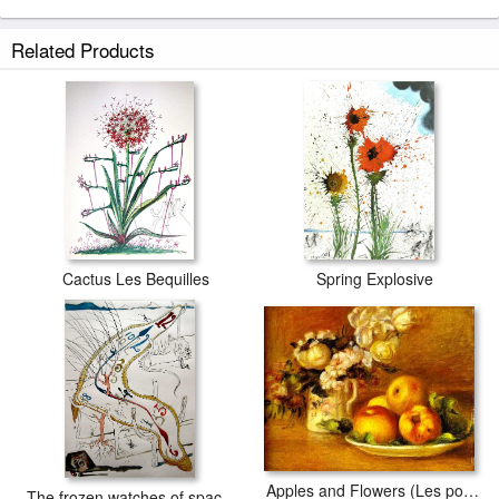
Related Products
Cactus Les Bequilles
Spring Explosive
Apples and Flowers (Les pommes et fleurs)
The frozen watches of space-time