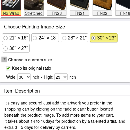
No Wrap
Stretched
FN23
FN21
FN22
FN1
Choose Painting Image Size
21" × 16"
24" × 18"
28" × 21"
30" × 23"
36" × 27"
?
Choose a custom size
Keep its original ratio
Wide:
inch × High:
inch
Item Description
It's easy and secure! Just add the artwork you prefer in the
shopping cart by clicking on the "add to cart" button located
beneath the product image. To add more items to your cart.
It takes about 14 to 16days for production by a talented artist, and
extra 3 - 5 days for delivery by carriers.