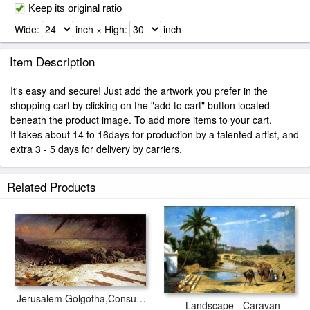
Keep its original ratio
Wide:
inch × High:
inch
Item Description
It's easy and secure! Just add the artwork you prefer in the
shopping cart by clicking on the "add to cart" button located
beneath the product image. To add more items to your cart.
It takes about 14 to 16days for production by a talented artist, and
extra 3 - 5 days for delivery by carriers.
Related Products
Jerusalem Golgotha,Consummatum Est,Crucifixion
Landscape - Caravan