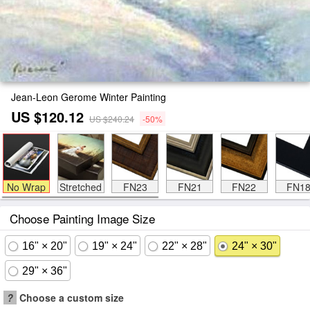
Jean-Leon Gerome Winter Painting
US $120.12
US $240.24
-50%
No Wrap
Stretched
FN23
FN21
FN22
FN1
Choose Painting Image Size
16" × 20"
19" × 24"
22" × 28"
24" × 30"
29" × 36"
?
Choose a custom size