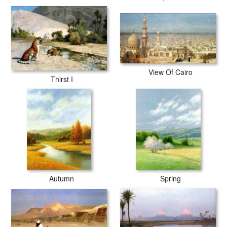
View Of Cairo
Thirst I
Autumn
Spring