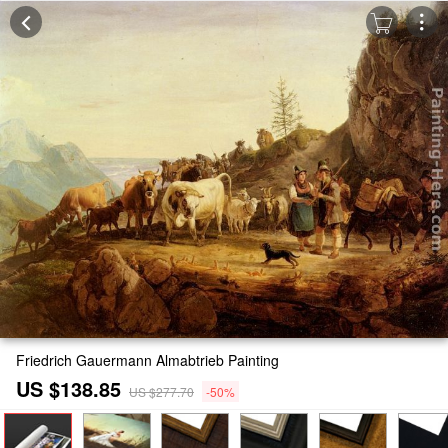
Friedrich Gauermann Almabtrieb Painting
US $138.85
US $277.70
-50%