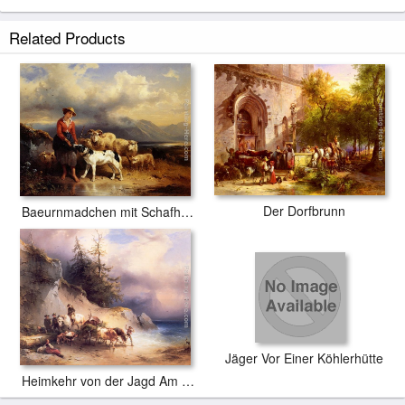
Related Products
Der Dorfbrunn
Baeurnmadchen mit Schafherde
Jäger Vor Einer Köhlerhütte
Heimkehr von der Jagd Am Attersee