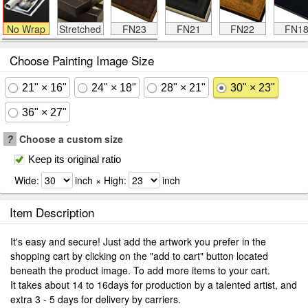
No Wrap
Stretched
FN23
FN21
FN22
FN1
Choose Painting Image Size
21" × 16"
24" × 18"
28" × 21"
30" × 23"
36" × 27"
?
Choose a custom size
Keep its original ratio
Wide:
inch × High:
inch
Item Description
It's easy and secure! Just add the artwork you prefer in the
shopping cart by clicking on the "add to cart" button located
beneath the product image. To add more items to your cart.
It takes about 14 to 16days for production by a talented artist, and
extra 3 - 5 days for delivery by carriers.