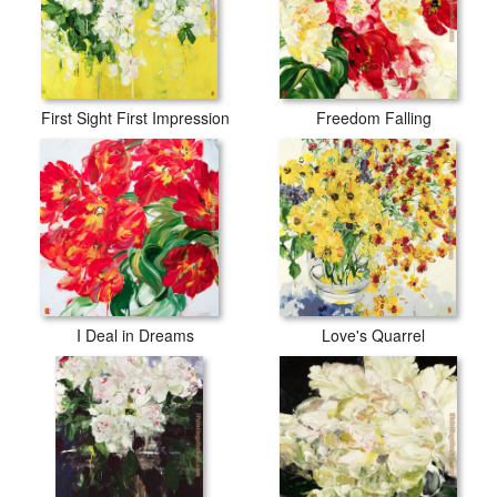
First Sight First Impression
Freedom Falling
I Deal in Dreams
Love's Quarrel