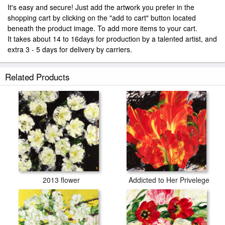
It's easy and secure! Just add the artwork you prefer in the
shopping cart by clicking on the "add to cart" button located
beneath the product image. To add more items to your cart.
It takes about 14 to 16days for production by a talented artist, and
extra 3 - 5 days for delivery by carriers.
Related Products
2013 flower
Addicted to Her Privelege