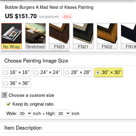
Bobbie Burgers A Mad Nest of Kisses Painting
US $151.70
US $303.40
-50%
No Wrap
Stretched
FN23
FN21
FN22
FN1
Choose Painting Image Size
16" × 16"
24" × 24"
28" × 28"
30" × 30"
36" × 36"
?
Choose a custom size
Keep its original ratio
Wide:
inch × High:
inch
Item Description