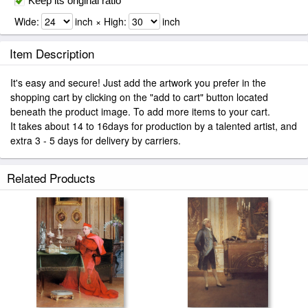
Keep its original ratio
Wide:
inch × High:
inch
Item Description
It's easy and secure! Just add the artwork you prefer in the
shopping cart by clicking on the "add to cart" button located
beneath the product image. To add more items to your cart.
It takes about 14 to 16days for production by a talented artist, and
extra 3 - 5 days for delivery by carriers.
Related Products