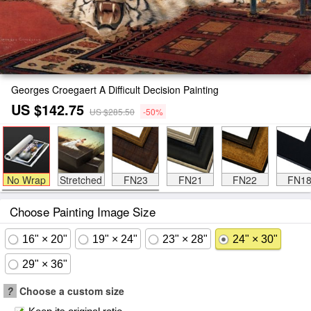
Georges Croegaert A Difficult Decision Painting
US $142.75
US $285.50
-50%
No Wrap
Stretched
FN23
FN21
FN22
FN1
Choose Painting Image Size
16" × 20"
19" × 24"
23" × 28"
24" × 30"
29" × 36"
?
Choose a custom size