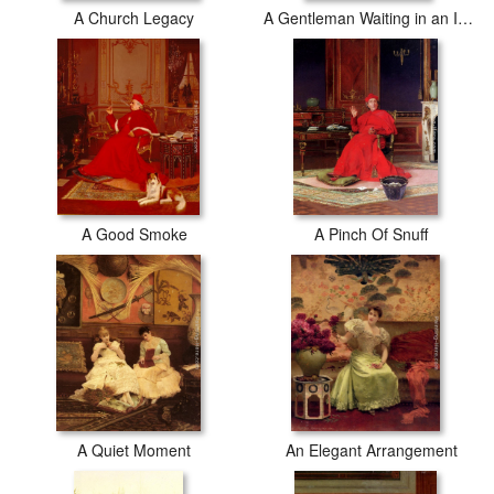
A Church Legacy
A Gentleman Waiting in an Interior
A Good Smoke
A Pinch Of Snuff
A Quiet Moment
An Elegant Arrangement