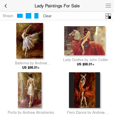
Lady Paintings For Sale
Shape:
Clear
Lady Godiva by John Collier
Ballerina by Andrew
US $98.01+
Atroshenko
US $98.01+
Purity by Andrew Atroshenko
Fiery Dance by Andrew