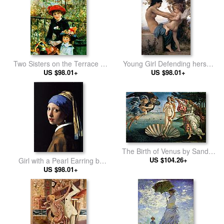
Two Sisters on the Terrace by
Young Girl Defending herself
Pierre Auguste Renoir
US $98.01+
against Cupid by William
US $98.01+
Bouguereau
The Birth of Venus by Sandro
US $104.26+
Botticelli
Girl with a Pearl Earring by
Johannes Vermeer
US $98.01+