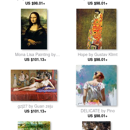
US $98.01+
Atroshenko
US $98.01+
Mona Lisa Painting by
Hope by Gustav Klimt
Leonardo da Vinci
US $101.13+
US $98.01+
gzj27 by Guan zeju
DELICATE by Pino
US $101.13+
US $98.01+