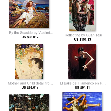
By the Seaside by Vladimir
Reflecting by Guan zeju
US $98.01+
Volegov
US $101.13+
Mother and Child detail from
El Baile del Flamenco en Rojo
The Three Ages of Woman by
US $98.01+
I by Flamenco Dancer
US $94.11+
Gustav Klimt