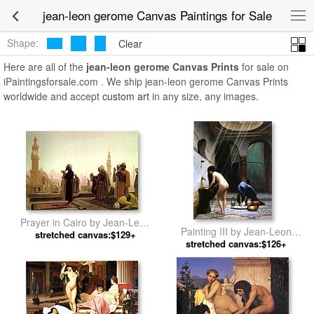
jean-leon gerome Canvas Paintings for Sale
Shape:
Clear
Here are all of the
jean-leon gerome Canvas Prints
for sale on
iPaintingsforsale.com . We ship jean-leon gerome Canvas Prints
worldwide and accept
custom art
in any size, any images.
Prayer in Cairo by Jean-Leon
Painting III by Jean-Leon
stretched canvas:$129+
Gerome
stretched canvas:$126+
Gerome