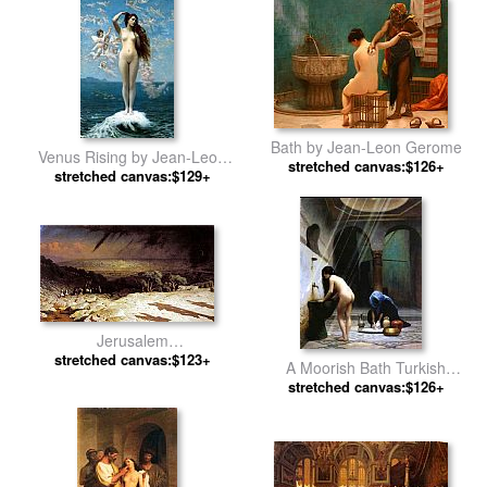
Bath by Jean-Leon Gerome
Venus Rising by Jean-Leon
stretched canvas:$126+
stretched canvas:$129+
Gerome
Jerusalem
Golgotha,Consummatum
stretched canvas:$123+
A Moorish Bath Turkish
Est,Crucifixion by Jean-Leon
Woman Bathing No 2 by Jean-
stretched canvas:$126+
Gerome
Leon Gerome