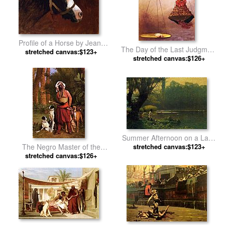
Profile of a Horse by Jean-
The Day of the Last Judgment
stretched canvas:$123+
Leon Gerome
stretched canvas:$126+
by Jean-Leon Gerome
Summer Afternoon on a Lake
stretched canvas:$123+
by Jean-Leon Gerome
The Negro Master of the
stretched canvas:$126+
Hounds by Jean-Leon
Gerome