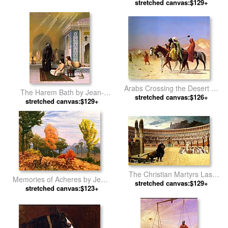
stretched canvas:$129+
by Jean-Leon Gerome
Arabs Crossing the Desert by
The Harem Bath by Jean-
stretched canvas:$126+
Jean-Leon Gerome
stretched canvas:$129+
Leon Gerome
The Christian Martyrs Last
Memories of Acheres by Jean-
Prayer by Jean-Leon Gerome
stretched canvas:$129+
stretched canvas:$123+
Leon Gerome