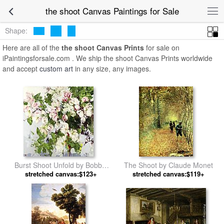
the shoot Canvas Paintings for Sale
Shape:
Here are all of the
the shoot Canvas Prints
for sale on
iPaintingsforsale.com . We ship the shoot Canvas Prints worldwide
and accept
custom art
in any size, any images.
Burst Shoot Unfold by Bobbie
The Shoot by Claude Monet
stretched canvas:$123+
Burgers
stretched canvas:$119+