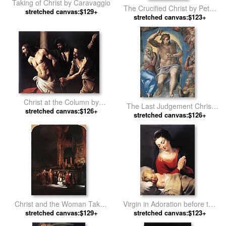
Taking of Christ by Caravaggio
The Crucified Christ by Peter
stretched canvas:$129+
stretched canvas:$123+
Paul Rubens
Christ at the Column by
The Last Judgement Christ
stretched canvas:$126+
Caravaggio
the Judge by Michelangelo
stretched canvas:$126+
Buonarroti
Christ and the Woman Taken
Virgin in Adoration before the
in Adultery by Rembrandt
stretched canvas:$129+
Christ Child by Peter Paul
stretched canvas:$123+
Rubens