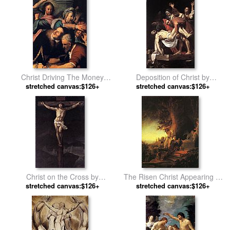
Christ Driving The Money
Deposition of Christ by
Changers From The Temple
stretched canvas:$126+
stretched canvas:$126+
Raphael
by Rembrandt
Christ on the Cross by
The Risen Christ Appearing to
stretched canvas:$126+
Jacques-Louis David
Mary Magdalen Rembrant by
stretched canvas:$126+
Unknown Artist