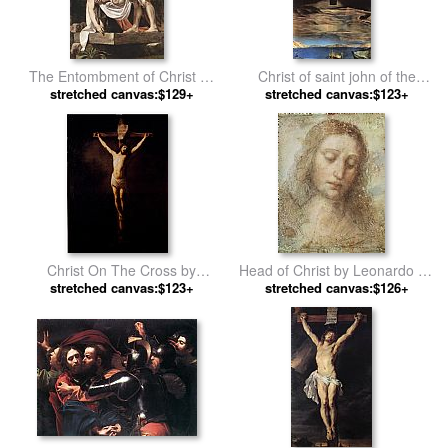
The Entombment of Christ by
Christ of saint john of the
stretched canvas:$129+
Caravaggio
stretched canvas:$123+
cross by Salvador Dali
Christ On The Cross by
Head of Christ by Leonardo da
stretched canvas:$123+
Rembrandt
stretched canvas:$126+
Vinci