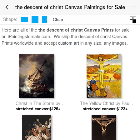
the descent of christ Canvas Paintings for Sale
Shape:
Clear
Here are all of the
the descent of christ Canvas Prints
for sale
on iPaintingsforsale.com . We ship the descent of christ Canvas
Prints worldwide and accept
custom art
in any size, any images.
Christ In The Storm by
The Yellow Christ by Paul
stretched canvas:$126+
Rembrandt
stretched canvas:$123+
Gauguin