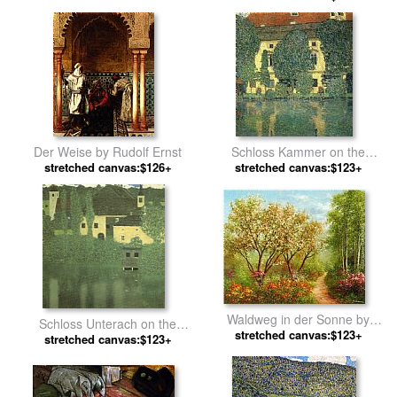
Der Weise by Rudolf Ernst
Schloss Kammer on the
stretched canvas:$126+
Attersee by Gustav Klimt
stretched canvas:$123+
Waldweg in der Sonne by
Schloss Unterach on the
stretched canvas:$123+
Heinz Scholnhammer
Attersee by Gustav Klimt
stretched canvas:$123+