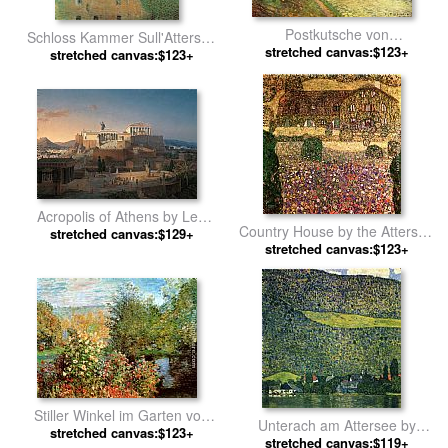
Postkutsche von
Schloss Kammer Sull'Attersee
Louveciennes 1870 by Camille
stretched canvas:$123+
stretched canvas:$123+
by Gustav Klimt
Pissarro
Acropolis of Athens by Leo
Country House by the Attersee
von Klenze by Unknown Artist
stretched canvas:$129+
stretched canvas:$123+
by Gustav Klimt
Stiller Winkel im Garten von
Unterach am Attersee by
Montgeron by Claude Monet
stretched canvas:$123+
stretched canvas:$119+
Gustav Klimt