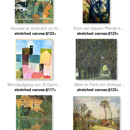
Houses at Unterach on the
Turm der blauen Pferde by
Attersee by Gustav Klimt
stretched canvas:$123+
stretched canvas:$123+
Franz Marc
Mondaufgang von St Germain
Allee im Park von Schloss
stretched canvas:$117+
by Paul Klee
Kammer by Gustav Klimt
stretched canvas:$123+