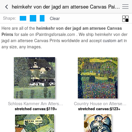
heimkehr von der jagd am attersee Canvas Paintings for Sale
Shape:
Clear
Here are all of the
heimkehr von der jagd am attersee Canvas
Prints
for sale on iPaintingsforsale.com . We ship heimkehr von der
jagd am attersee Canvas Prints worldwide and accept
custom art
in
any size, any images.
Schloss Kammer Am Attersee
Country House on Attersee
stretched canvas:$119+
II by Gustav Klimt
Lake, Upper Austria by Gustav
stretched canvas:$123+
Klimt