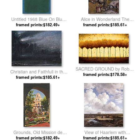
Untitled 1968 Blue On Blue
Alice in Wonderland The
Ground by Mark Rothko
framed prints:$182.49+
Queen's Croquet Ground by
framed prints:$185.61+
Arthur Rackham
SACRED GROUND by Robert
Christian and Faithfull in the
framed prints:$178.58+
Cook
Grounds of Giant Despair by
framed prints:$185.61+
Albert Goodwin
Grounds, Old Mission de
View of Haarlem with
Alcala, San Diego, California
framed prints:$182.49+
Bleaching Grounds by Jacob
framed prints:$185.61+