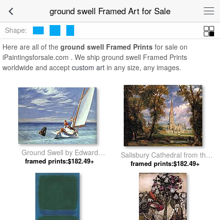
ground swell Framed Art for Sale
Shape:
Here are all of the
ground swell Framed Prints
for sale on
iPaintingsforsale.com . We ship ground swell Framed Prints
worldwide and accept
custom art
in any size, any images.
Ground Swell by Edward
Salisbury Cathedral from the
framed prints:$182.49+
Hopper
Bishops' Grounds by John
framed prints:$182.49+
Constable