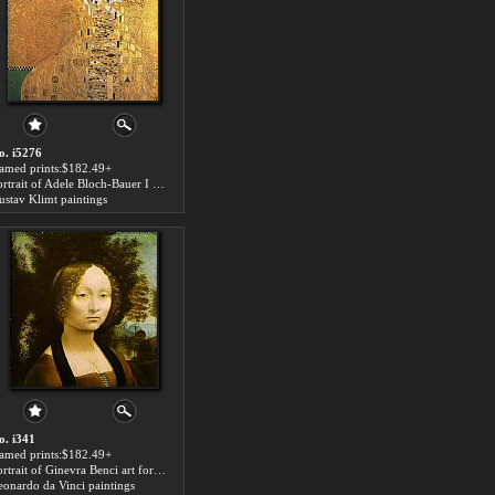
o. i5276
ramed prints:$182.49+
Portrait of Adele Bloch-Bauer I art for sale
ustav Klimt paintings
o. i341
ramed prints:$182.49+
Portrait of Ginevra Benci art for sale
eonardo da Vinci paintings