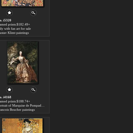
o. i5320
ramed prints:$182.49+
dy with fan art for sale
ustav Klimt paintings
o. i4168
ramed prints:$188.74+
Portrait of Marquise de Pompadour art for sale
rancois Boucher paintings