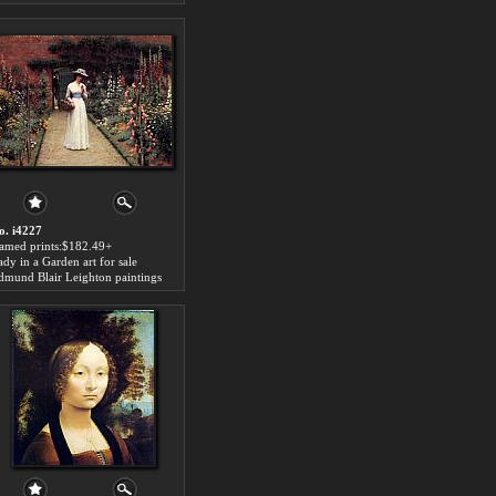
o. i4227
ramed prints:$182.49+
ady in a Garden art for sale
dmund Blair Leighton paintings