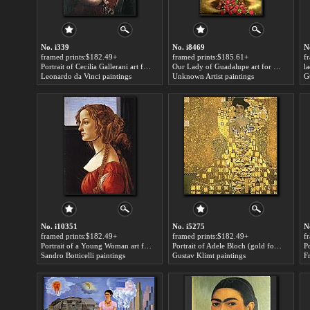
No. i339
No. i8469
N
framed prints:$182.49+
framed prints:$185.61+
f
Portrait of Cecilia Gallerani art for sale
Our Lady of Guadalupe art for sale
la
Leonardo da Vinci paintings
Unknown Artist paintings
G
No. i10351
No. i5275
N
framed prints:$182.49+
framed prints:$182.49+
f
Portrait of a Young Woman art for sale
Portrait of Adele Bloch (gold foil) art for sale
Sandro Botticelli paintings
Gustav Klimt paintings
F