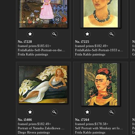
No. i7228
No. i7225
N
framed prints:$185.61+
framed prints:$182.49+
f
FridaKahlo-Self-Portrait-on-the-Border-Line-Between-Mexico-and-the-United-States-1932 art for sale
FridaKahlo-Self-Portrait-1933 art for sale
Frida Kahlo paintings
Frida Kahlo paintings
G
No. i5406
No. i7264
N
framed prints:$182.49+
framed prints:$178.58+
f
Portrait of Natasha Zakolkowa Gelman art for sale
Self Portrait with Monkey art for sale
Diego Rivera paintings
Frida Kahlo paintings
L