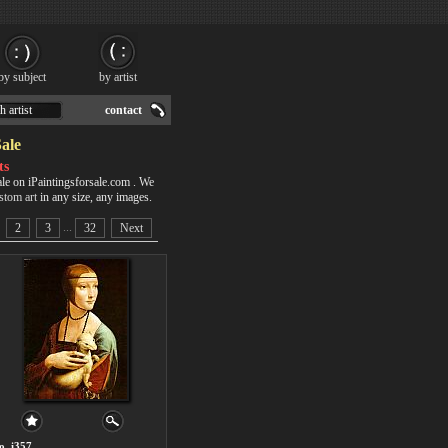
by subject
by artist
h artist
contact
Sale
ts
ale on iPaintingsforsale.com . We
stom art
in any size, any images.
...
2
3
32
Next
o. i357