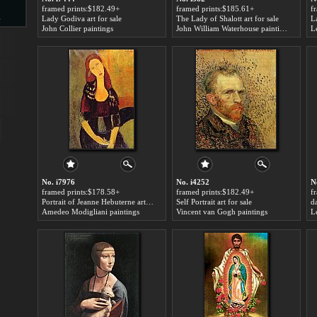
framed prints:$182.49+
framed prints:$185.61+
f
s
Lady Godiva art for sale
The Lady of Shalott art for sale
L
John Collier paintings
John William Waterhouse paintings
L
d
ngs
No. i7976
No. i4252
N
framed prints:$178.58+
framed prints:$182.49+
f
Portrait of Jeanne Hebuterne art for sale
Self Portrait art for sale
da
Amedeo Modigliani paintings
Vincent van Gogh paintings
L
ge
s