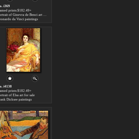
o. i369
ramed prints:$182.49+
Portrait of Ginevra de Benci art for sale
eonardo da Vinci paintings
o. i4138
ramed prints:$182.49+
rtrait of Elsa art for sale
rank Dicksee paintings