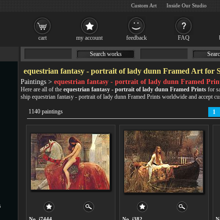
Custom Art
Inside Our Studio
cart
my account
feedback
FAQ
Search works
Searc
equestrian fantasy - portrait of lady dunn Framed Art for 
Paintings >
equestrian fantasy - portrait of lady dunn Framed Prin
Here are all of the
equestrian fantasy - portrait of lady dunn Framed Prints
for s
ship equestrian fantasy - portrait of lady dunn Framed Prints worldwide and accept
cu
1140 paintings
1
s
No. i7444
No. i382
N