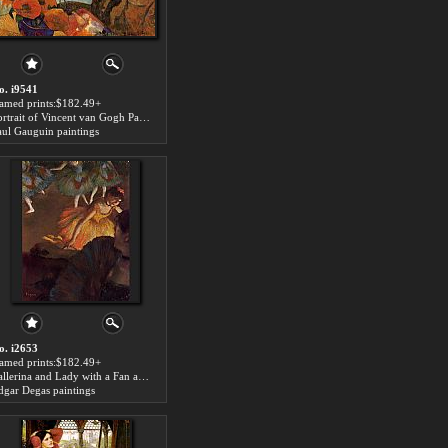
o. i9541
ramed prints:$182.49+
Portrait of Vincent van Gogh Painting Sunflowers art for sale
aul Gauguin paintings
o. i2653
ramed prints:$182.49+
Ballerina and Lady with a Fan art for sale
dgar Degas paintings