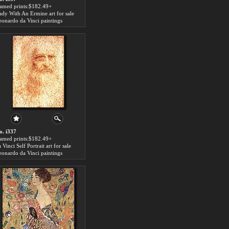
ramed prints:$182.49+
ady With An Ermine art for sale
eonardo da Vinci paintings
o. i337
ramed prints:$182.49+
 Vinci Self Portrait art for sale
eonardo da Vinci paintings