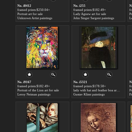
No. i8412
No. i255
N
framed prints:$250.04+
framed prints:$182.49+
f
Portrait art for sale
Lady Agnew art for sale
Unknown Artist paintings
John Singer Sargent paintings
L
No. i9167
No. i5321
N
framed prints:$182.49+
framed prints:$178.58+
f
Portrait of the Lion art for sale
lady with hat and feather boa art for sale
Po
Leroy Neiman paintings
Gustav Klimt paintings
F