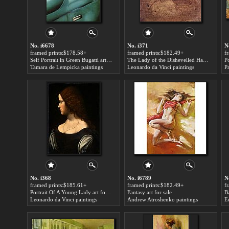
No. i6678
No. i371
N
framed prints:$178.58+
framed prints:$182.49+
f
Self Portrait in Green Bugatti art for sale
The Lady of the Dishevelled Hair art for sale
Tamara de Lempicka paintings
Leonardo da Vinci paintings
P
No. i368
No. i6789
N
framed prints:$185.61+
framed prints:$182.49+
f
Portrait Of A Young Lady art for sale
Fantasy art for sale
Leonardo da Vinci paintings
Andrew Atroshenko paintings
E