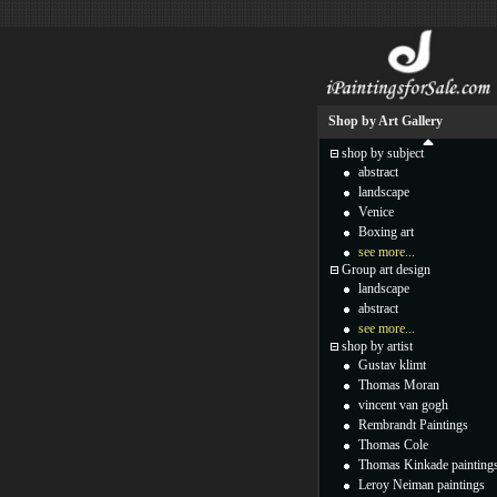
Shop by Art Gallery
shop by subject
abstract
landscape
Venice
Boxing art
see more...
Group art design
landscape
abstract
see more...
shop by artist
Gustav klimt
Thomas Moran
vincent van gogh
Rembrandt Paintings
Thomas Cole
Thomas Kinkade painting
Leroy Neiman paintings