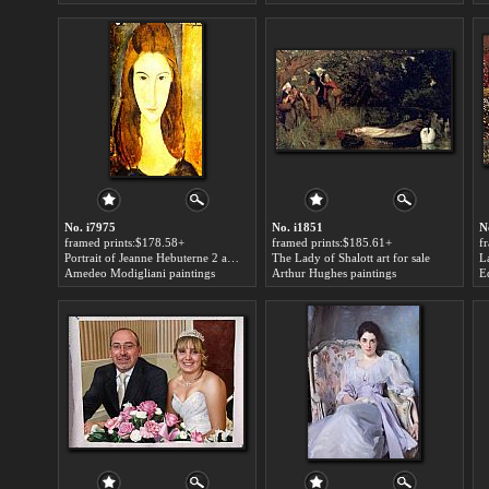
No. i7975
No. i1851
N
framed prints:$178.58+
framed prints:$185.61+
f
Portrait of Jeanne Hebuterne 2 art for sale
The Lady of Shalott art for sale
L
Amedeo Modigliani paintings
Arthur Hughes paintings
E