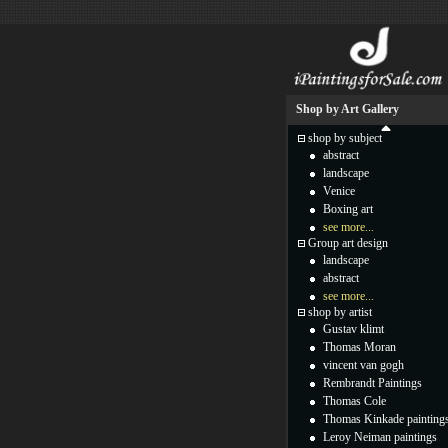
Shop by Art Gallery
shop by subject
abstract
landscape
Venice
Boxing art
see more...
Group art design
landscape
abstract
see more...
shop by artist
Gustav klimt
Thomas Moran
vincent van gogh
Rembrandt Paintings
Thomas Cole
Thomas Kinkade painting
Leroy Neiman paintings