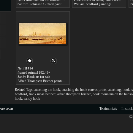
Sanford Robinson Gifford paintings
William Bradford paintings
F
s
d
ngs
No. i11414
framed prints:$182.49+
Sandy Hook art for sale
Alfred Thompson Bricher paintings
Related Tags:
attaching the hook
,
attaching the hook canvas prints
,
attaching
,
hook
,
s
ge
bradford
,
frank moss bennett
,
alfred thompson bricher
,
hook mountain on the hudson
hook
,
sandy hook
 can own
Testimonials
In stock
©20
s