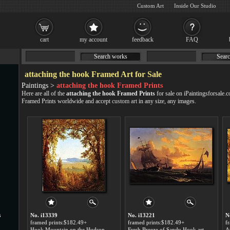
Custom Art
Inside Our Studio
cart
my account
feedback
FAQ
Search works
Searc
attaching the hook Framed Art for Sale
Paintings >
attaching the hook Framed Prints
Here are all of the
attaching the hook Framed Prints
for sale on iPaintingsforsale.
Framed Prints worldwide and accept
custom art
in any size, any images.
s
No. i13339
No. i13221
N
framed prints:$182.49+
framed prints:$182.49+
f
Hook Mountain on the Hudson River art for sale
Fresh Breeze of Sandy Hook art for sale
A