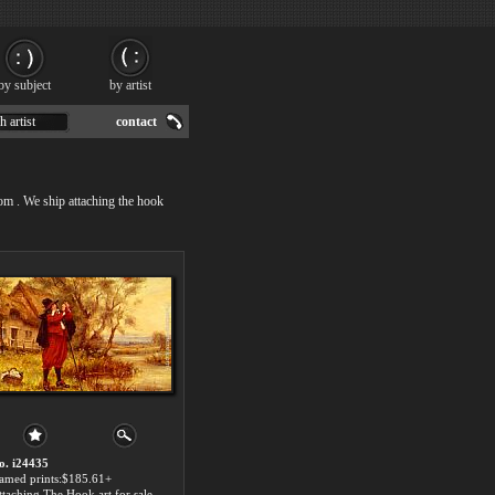
by subject
by artist
h artist
contact
com . We ship attaching the hook
o. i24435
ramed prints:$185.61+
ttaching The Hook art for sale