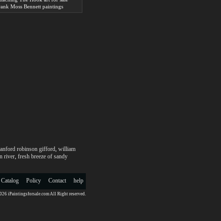
rank Moss Bennett paintings
anford robinson gifford
,
william
 river
,
fresh breeze of sandy
 Catalog
Policy
Contact
help
26 iPaintingsforsale.com All Right reserved.