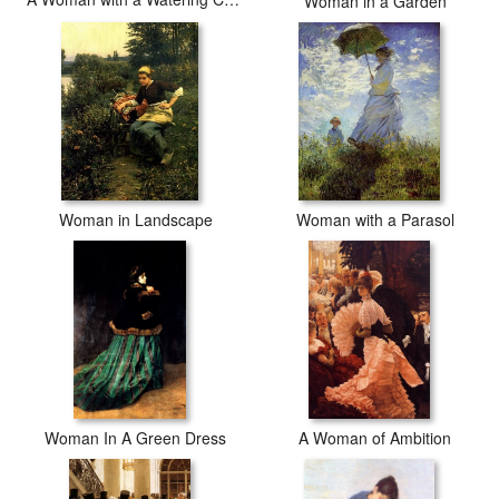
Woman in a Garden
Woman in Landscape
Woman with a Parasol
Woman In A Green Dress
A Woman of Ambition