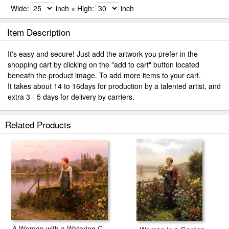
Wide:
inch × High:
inch
Item Description
It's easy and secure! Just add the artwork you prefer in the
shopping cart by clicking on the "add to cart" button located
beneath the product image. To add more items to your cart.
It takes about 14 to 16days for production by a talented artist, and
extra 3 - 5 days for delivery by carriers.
Related Products
A Woman with a Watering Can by the River