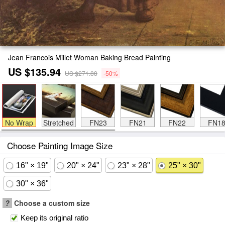
Jean Francois Millet Woman Baking Bread Painting
US $135.94
US $271.88
-50%
No Wrap
Stretched
FN23
FN21
FN22
FN1
Choose Painting Image Size
16" × 19"
20" × 24"
23" × 28"
25" × 30"
30" × 36"
?
Choose a custom size
Keep its original ratio