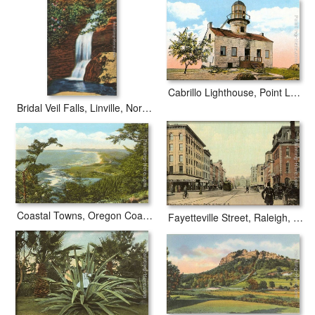
Cabrillo Lighthouse, Point Loma, San Diego, California
Bridal Veil Falls, Linville, North Carolina
Coastal Towns, Oregon Coast Highway
Fayetteville Street, Raleigh, North Carolina