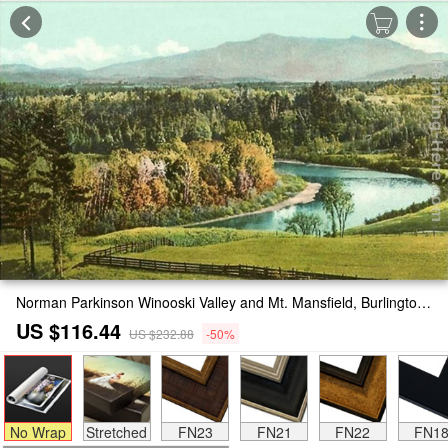
Norman Parkinson Winooski Valley and Mt. Mansfield, Burlington, Vermont Painting
US $116.44
US $232.88
-50%
No Wrap
Stretched
FN23
FN21
FN22
FN1