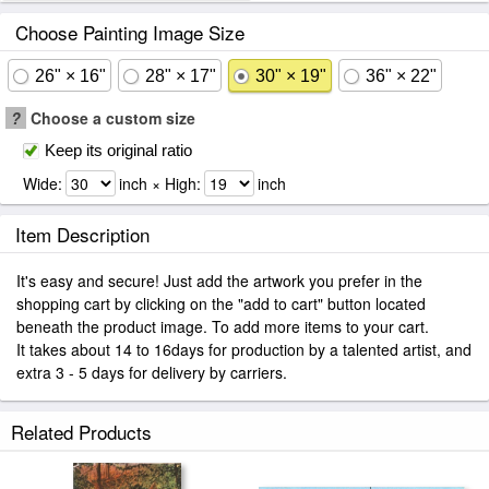
Choose Painting Image Size
26" × 16"
28" × 17"
30" × 19"
36" × 22"
?
Choose a custom size
Keep its original ratio
Wide:
inch × High:
inch
Item Description
It's easy and secure! Just add the artwork you prefer in the
shopping cart by clicking on the "add to cart" button located
beneath the product image. To add more items to your cart.
It takes about 14 to 16days for production by a talented artist, and
extra 3 - 5 days for delivery by carriers.
Related Products