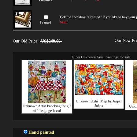
Tick the checkbox "
Framed
" if you like to buy your
hang
!
Framed
Our New Pr
Our Old Price:
US$248.06
Other
Unknown Artist paintings for sale
Unknown Artist Map by Jasper
Johns
Unknown Artist knocking the gilt
Unkno
off the gingerbread
Hand painted