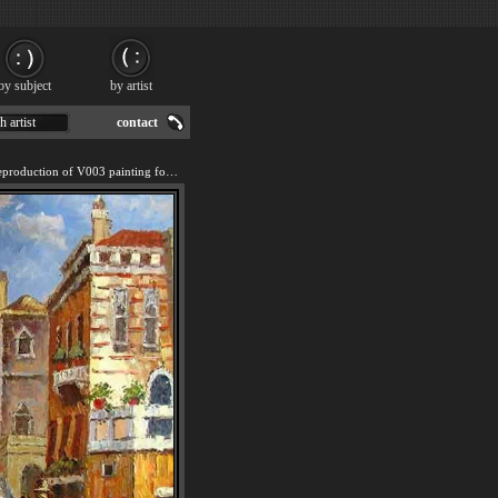
by subject
by artist
h artist
contact
We offer 100% handmade reproduction of V003 painting for sale.