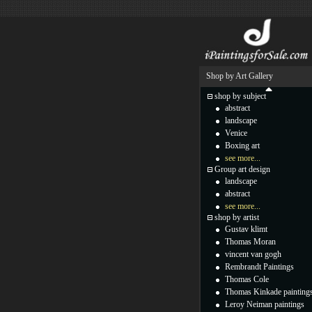
Shop by Art Gallery
shop by subject
abstract
landscape
Venice
Boxing art
see more...
Group art design
landscape
abstract
see more...
shop by artist
Gustav klimt
Thomas Moran
vincent van gogh
Rembrandt Paintings
Thomas Cole
Thomas Kinkade painting
Leroy Neiman paintings