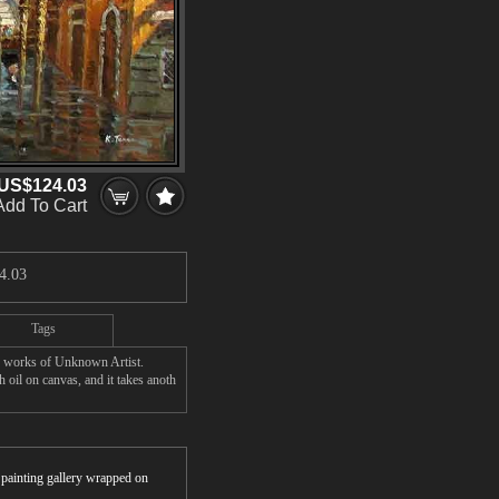
US$124.03
Add To Cart
4.03
Tags
' works of Unknown Artist.
oil on canvas, and it takes anoth
r painting gallery wrapped on