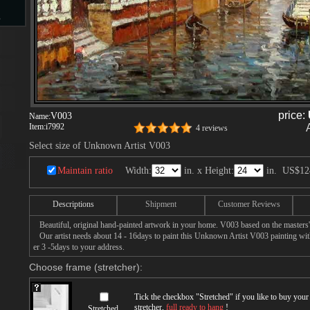
s
d
price:
V003
Name:
Item:
i7992
4 reviews
Select size of Unknown Artist V003
ngs
Maintain ratio
Width:
in. x Height:
in.
US$12
Descriptions
Shipment
Customer Reviews
ge
Beautiful, original hand-painted artwork in your home. V003 based on the masters
Our artist needs about 14 - 16days to paint this Unknown Artist V003 painting with 
er 3 -5days to your address.
Choose frame (stretcher):
s
Tick the checkbox "
Stretched
" if you like to buy you
stretcher,
full ready to hang
!
Stretched