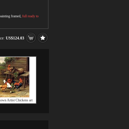
 painting framed,
full ready to
ice:
US$124.03
wn Artist Chickens art