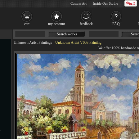
Custom Art
Inside Our Studio
cart
my account
feedback
FAQ
Search works
Searc
Unknown Artist Paintings
-
Unknown Artist V003 Painting
s