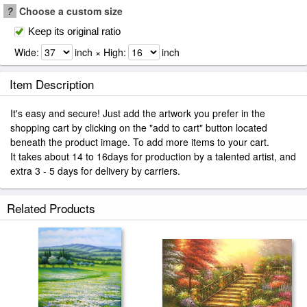
?
Choose a custom size
Keep its original ratio
Wide:
inch × High:
inch
Item Description
It's easy and secure! Just add the artwork you prefer in the
shopping cart by clicking on the "add to cart" button located
beneath the product image. To add more items to your cart.
It takes about 14 to 16days for production by a talented artist, and
extra 3 - 5 days for delivery by carriers.
Related Products