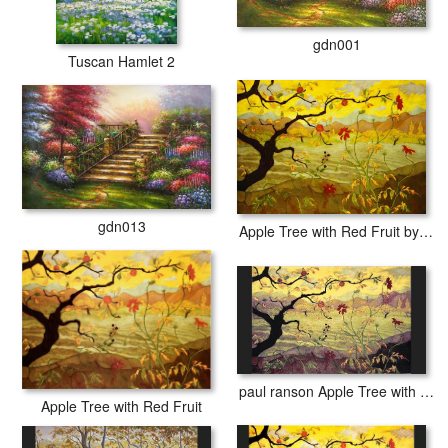
gdn001
Tuscan Hamlet 2
gdn013
Apple Tree with Red Fruit by paul ranson
paul ranson Apple Tree with Red Fruit
Apple Tree with Red Fruit