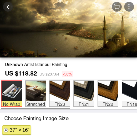
Unknown Artist Istanbul Painting
US $118.82
US $237.64
-50%
No Wrap
Stretched
FN23
FN21
FN22
FN1
Choose Painting Image Size
37" × 16"