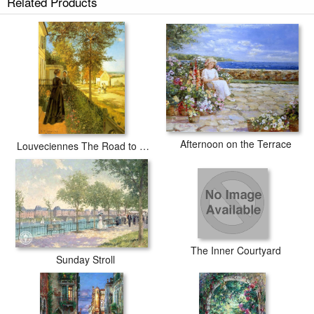
Related Products
Afternoon on the Terrace
Louveciennes The Road to Versailles
The Inner Courtyard
Sunday Stroll