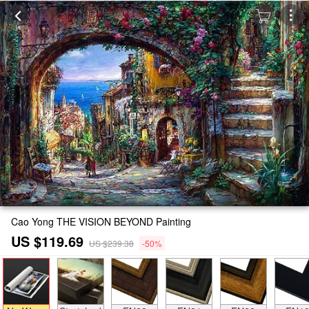
Cao Yong THE VISION BEYOND Painting
US $119.69
US $239.38
-50%