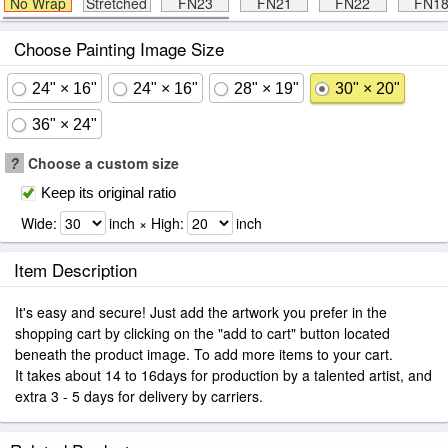
No Wrap
Stretched
FN23
FN21
FN22
FN1
Choose Painting Image Size
24" × 16"
24" × 16"
28" × 19"
30" × 20"
36" × 24"
?
Choose a custom size
Keep its original ratio
Wide:
inch × High:
inch
Item Description
It's easy and secure! Just add the artwork you prefer in the
shopping cart by clicking on the "add to cart" button located
beneath the product image. To add more items to your cart.
It takes about 14 to 16days for production by a talented artist, and
extra 3 - 5 days for delivery by carriers.