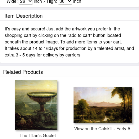
Wide:
inch × High:
inch
Item Description
It's easy and secure! Just add the artwork you prefer in the
shopping cart by clicking on the "add to cart" button located
beneath the product image. To add more items to your cart.
It takes about 14 to 16days for production by a talented artist, and
extra 3 - 5 days for delivery by carriers.
Related Products
View on the Catskill - Early Autumn
The Titan's Goblet