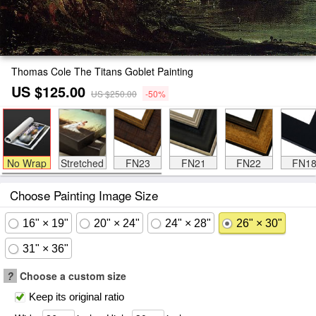
Thomas Cole The Titans Goblet Painting
US $125.00
US $250.00
-50%
No Wrap
Stretched
FN23
FN21
FN22
FN1
Choose Painting Image Size
16" × 19"
20" × 24"
24" × 28"
26" × 30"
31" × 36"
?
Choose a custom size
Keep its original ratio