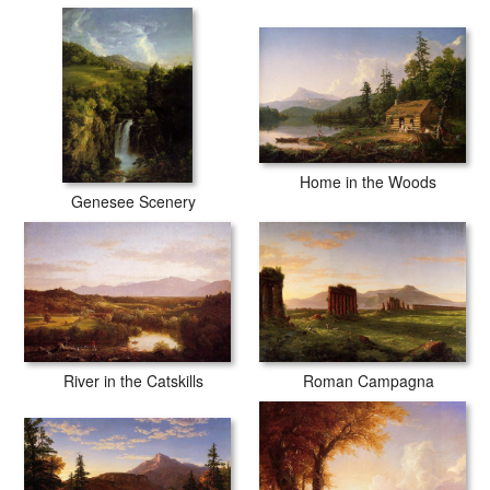
Home in the Woods
Genesee Scenery
River in the Catskills
Roman Campagna