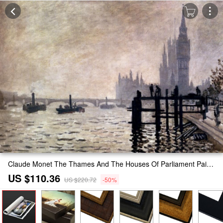
Claude Monet The Thames And The Houses Of Parliament Painting
US $110.36
US $220.72
-50%