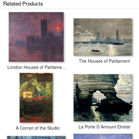
Related Products
The Houses of Parliament
London Houses of Parliament at Sunset
La Porte D Amount Etretat
A Corner of the Studio