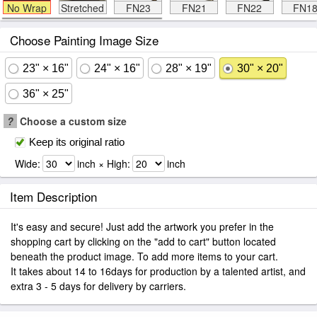
No Wrap
Stretched
FN23
FN21
FN22
FN1
Choose Painting Image Size
23" × 16"
24" × 16"
28" × 19"
30" × 20"
36" × 25"
?
Choose a custom size
Keep its original ratio
Wide:
inch × High:
inch
Item Description
It's easy and secure! Just add the artwork you prefer in the
shopping cart by clicking on the "add to cart" button located
beneath the product image. To add more items to your cart.
It takes about 14 to 16days for production by a talented artist, and
extra 3 - 5 days for delivery by carriers.