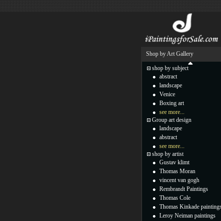
Shop by Art Gallery
shop by subject
abstract
landscape
Venice
Boxing art
see more...
Group art design
landscape
abstract
see more...
shop by artist
Gustav klimt
Thomas Moran
vincent van gogh
Rembrandt Paintings
Thomas Cole
Thomas Kinkade painting
Leroy Neiman paintings