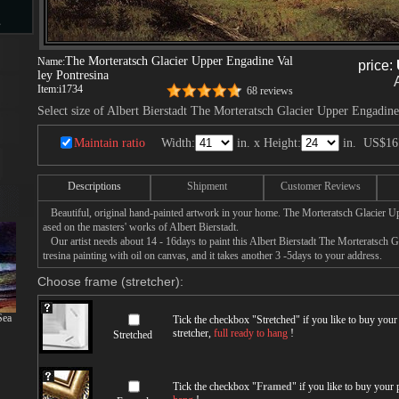
s
The Morteratsch Glacier Upper Engadine Val
Name:
price:
ley Pontresina
Item:
i1734
68 reviews
d
Select size of Albert Bierstadt The Morteratsch Glacier Upper Engadine
Maintain ratio
Width:
in. x Height:
in.
US$16
Descriptions
Shipment
Customer Reviews
ngs
Beautiful, original hand-painted artwork in your home. The Morteratsch Glacier U
ased on the masters' works of Albert Bierstadt.
Our artist needs about 14 - 16days to paint this Albert Bierstadt The Morteratsch 
tresina painting with oil on canvas, and it takes another 3 -5days to your address.
ge
Choose frame (stretcher):
Sea
Tick the checkbox "
Stretched
" if you like to buy you
stretcher,
full ready to hang
!
Stretched
s
Tick the checkbox "
Framed
" if you like to buy your