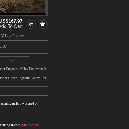
US$167.97
Add To Cart
 Valley Pontresina
7.97
Tags
pper Engadine Valley Pontresina b
Glacier Upper Engadine Valley Pon
r painting gallery wrapped on
 painting framed,
full ready to