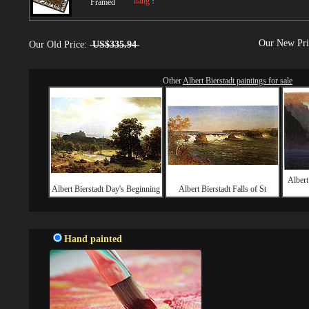
hang
!
Framed
Our New Pr
Our Old Price:
US$335.94
Other
Albert Bierstadt paintings for sale
Albert
Albert Bierstadt Day's Beginning
Albert Bierstadt Falls of St
Hand painted