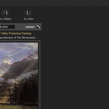
by subject
by artist
h artist
contact
 Valley Pontresina Painting
We offer 100% handmade reproduction of The Morteratsch Glacier Upper Engadine Valley Pontresina painting for sale.