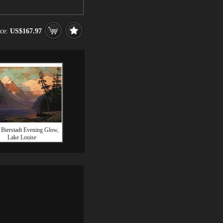
ice:
US$167.97
 Bierstadt Evening Glow,
Lake Louise