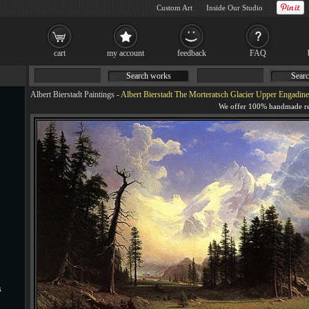
Custom Art
Inside Our Studio
cart
my account
feedback
FAQ
Search works
Searc
Albert Bierstadt Paintings
-
Albert Bierstadt The Morteratsch Glacier Upper Engadine
s