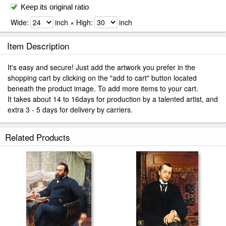
Keep its original ratio
Wide:
inch × High:
inch
Item Description
It's easy and secure! Just add the artwork you prefer in the
shopping cart by clicking on the "add to cart" button located
beneath the product image. To add more items to your cart.
It takes about 14 to 16days for production by a talented artist, and
extra 3 - 5 days for delivery by carriers.
Related Products