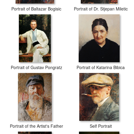
Portrait of Baltazar Bogisic
Portrait of Dr. Stjepan Miletic
Portrait of Gustav Pongratz
Portrait of Katarina Bibica
Portrait of the Artist's Father
Self Portrait