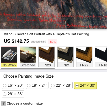
Vlaho Bukovac Self Portrait with a Captain's Hat Painting
US $142.75
US $285.50
-50%
No Wrap
Stretched
FN23
FN21
FN22
FN1
Choose Painting Image Size
16" × 20"
19" × 24"
22" × 28"
24" × 30"
28" × 36"
?
Choose a custom size