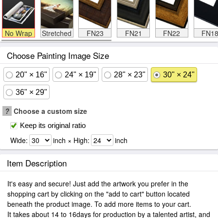
No Wrap
Stretched
FN23
FN21
FN22
FN1
Choose Painting Image Size
20" × 16"
24" × 19"
28" × 23"
30" × 24"
36" × 29"
?
Choose a custom size
Keep its original ratio
Wide:
inch × High:
inch
Item Description
It's easy and secure! Just add the artwork you prefer in the
shopping cart by clicking on the "add to cart" button located
beneath the product image. To add more items to your cart.
It takes about 14 to 16days for production by a talented artist, and