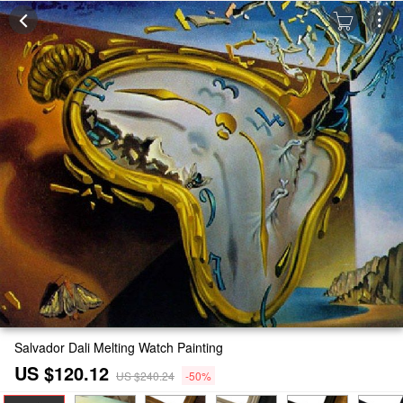
Salvador Dali Melting Watch Painting
US $120.12
US $240.24
-50%