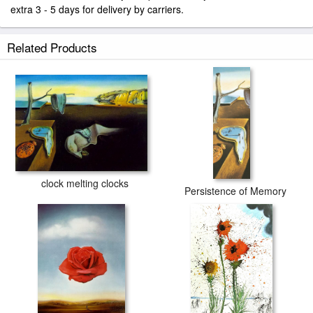
extra 3 - 5 days for delivery by carriers.
Related Products
clock melting clocks
Persistence of Memory