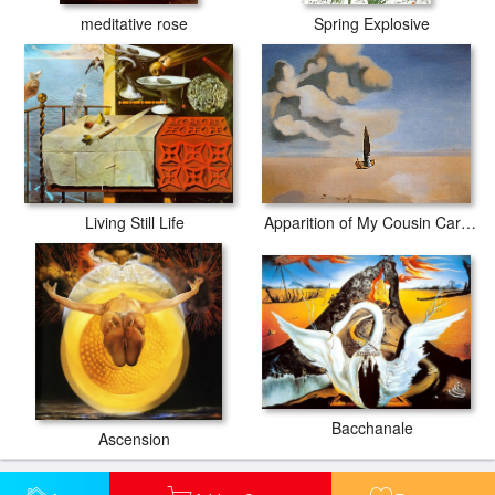
meditative rose
Spring Explosive
Apparition of My Cousin Carolinetta
Living Still Life
Bacchanale
Ascension