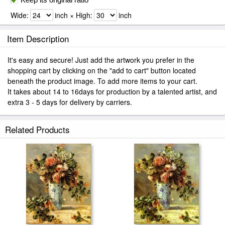
Wide:
inch × High:
inch
Item Description
It's easy and secure! Just add the artwork you prefer in the
shopping cart by clicking on the "add to cart" button located
beneath the product image. To add more items to your cart.
It takes about 14 to 16days for production by a talented artist, and
extra 3 - 5 days for delivery by carriers.
Related Products