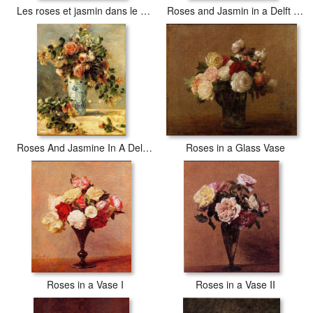
Les roses et jasmin dans le vase de Delft
Roses and Jasmin in a Delft Vase
Roses And Jasmine In A Delft Vase
Roses in a Glass Vase
Roses in a Vase I
Roses in a Vase II