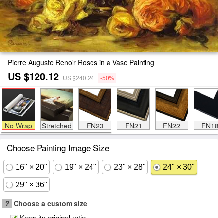
Pierre Auguste Renoir Roses in a Vase Painting
US $120.12
US $240.24
-50%
No Wrap
Stretched
FN23
FN21
FN22
FN1
Choose Painting Image Size
16" × 20"
19" × 24"
23" × 28"
24" × 30"
29" × 36"
?
Choose a custom size
Keep its original ratio