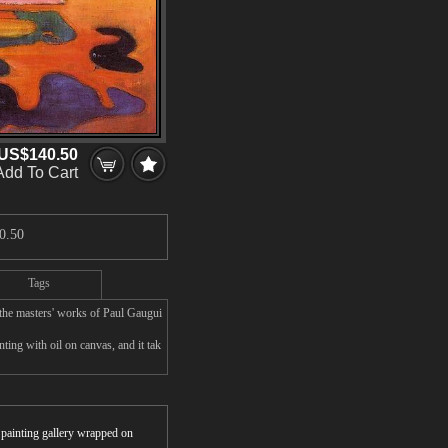
US$140.50
Add To Cart
0.50
Tags
the masters' works of Paul Gaugui
ing with oil on canvas, and it tak
r painting gallery wrapped on