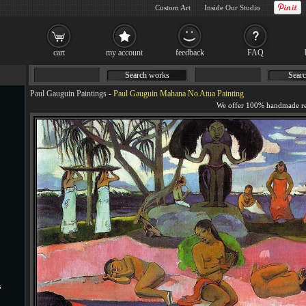
Custom Art
Inside Our Studio
cart
my account
feedback
FAQ
Search works
Searc
Paul Gauguin Paintings
-
Paul Gauguin Mahana No Atua Painting
s