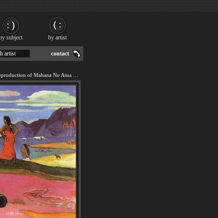
by subject
by artist
h artist
contact
We offer 100% handmade reproduction of Mahana No Atua painting for sale.