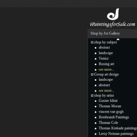
Shop by Art Gallery
shop by subject
abstract
landscape
Venice
Boxing art
see more...
Group art design
landscape
abstract
see more...
shop by artist
Gustav klimt
Thomas Moran
vincent van gogh
Rembrandt Paintings
Thomas Cole
Thomas Kinkade painting
Leroy Neiman paintings