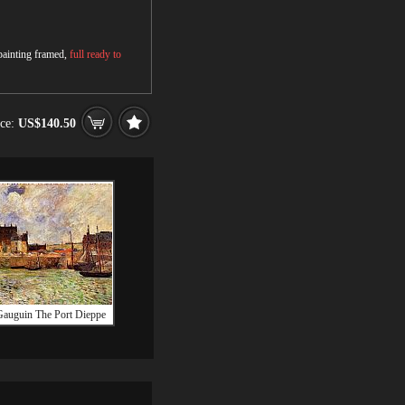
 painting framed,
full ready to
ice:
US$140.50
Gauguin The Port Dieppe