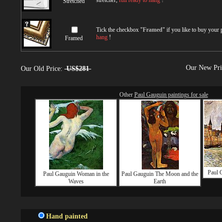
stretcher,
full ready to hang
!
Stretched
Tick the checkbox "
Framed
" if you like to buy your
hang
!
Framed
Our New Pr
Our Old Price:
US$281
Other
Paul Gauguin paintings for sale
Paul 
Paul Gauguin Woman in the
Paul Gauguin The Moon and the
Waves
Earth
Hand painted