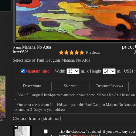
s
d
price:
Mahana No Atua
Name:
Item:
i9526
9 reviews
Select size of Paul Gauguin Mahana No Atua
ngs
Maintain ratio
Width:
in. x Height:
in.
US$14
Descriptions
Shipment
Customer Reviews
ge
Beautiful, original hand-painted artwork in your home. Mahana No Atua based on 
n.
Our artist needs about 14 - 16days to paint this Paul Gauguin Mahana No Atua paint
es another 3 -5days to your address.
Choose frame (stretcher):
es
s
Tick the checkbox "
Stretched
" if you like to buy you