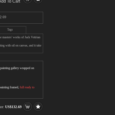
Add To Cart
2.69
Tags
e masters' works of Jack Vettrian
ing with oil on canvas, and it take
r painting gallery wrapped on
 painting framed,
full ready to
ice:
US$132.69