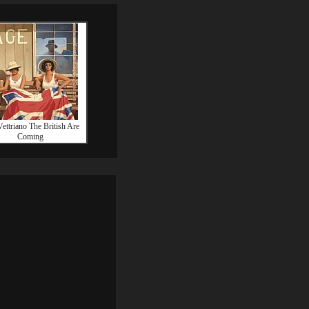
Vettriano The British Are
Coming