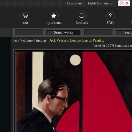
Custom Art
Inside Our Studio
cart
my account
feedback
FAQ
Search works
Searc
Jack Vettriano Paintings
-
Jack Vettriano Lounge Lizards Painting
s