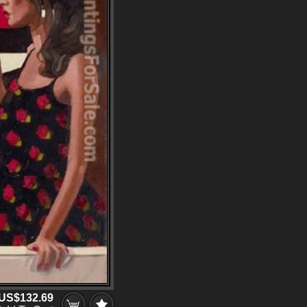
US$132.69