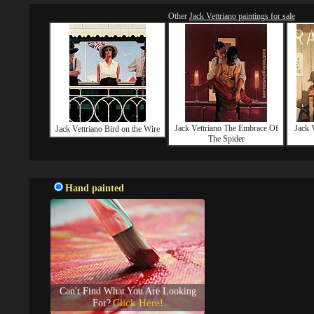
Other
Jack Vettriano paintings for sale
Jack Vettriano The Embrace Of
Jack 
Jack Vettriano Bird on the Wire
The Spider
Hand painted
Can't Find What You Are Looking
Click Here!
For?