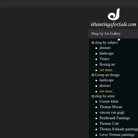
Shop by Art Gallery
shop by subject
abstract
landscape
Venice
Boxing art
see more...
Group art design
landscape
abstract
see more...
shop by artist
Gustav klimt
Thomas Moran
vincent van gogh
Rembrandt Paintings
Thomas Cole
Thomas Kinkade painting
Leroy Neiman paintings