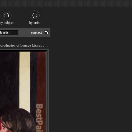
by subject
by artist
h artist
contact
We offer 100% handmade reproduction of Lounge Lizards painting for sale.