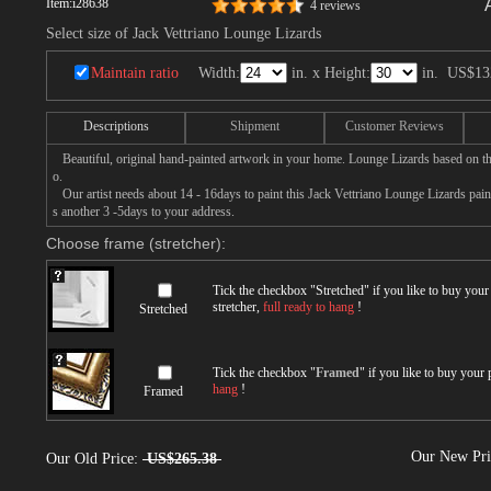
Item:
i28638
4 reviews
Select size of Jack Vettriano Lounge Lizards
Maintain ratio
Width:
in. x Height:
in.
US$13
Descriptions
Shipment
Customer Reviews
Beautiful, original hand-painted artwork in your home. Lounge Lizards based on th
o.
Our artist needs about 14 - 16days to paint this Jack Vettriano Lounge Lizards paint
s another 3 -5days to your address.
Choose frame (stretcher):
Tick the checkbox "
Stretched
" if you like to buy you
stretcher,
full ready to hang
!
Stretched
Tick the checkbox "
Framed
" if you like to buy your
hang
!
Framed
Our New Pr
Our Old Price:
US$265.38