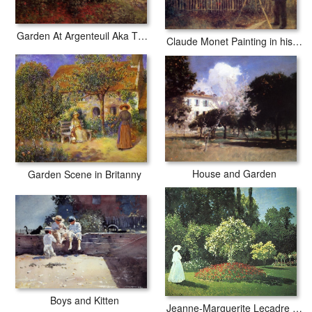
Garden At Argenteuil Aka The Dahlias
Claude Monet Painting in his Garden at Argenteuil
House and Garden
Garden Scene in Britanny
Boys and Kitten
Jeanne-Marguerite Lecadre in the Garden