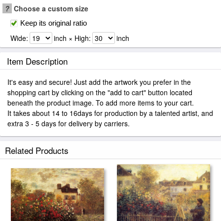
?
Choose a custom size
Keep its original ratio
Wide:
inch × High:
inch
Item Description
It's easy and secure! Just add the artwork you prefer in the
shopping cart by clicking on the "add to cart" button located
beneath the product image. To add more items to your cart.
It takes about 14 to 16days for production by a talented artist, and
extra 3 - 5 days for delivery by carriers.
Related Products