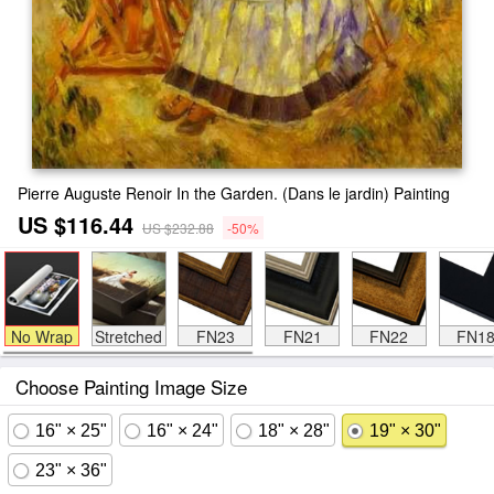
Pierre Auguste Renoir In the Garden. (Dans le jardin) Painting
US $116.44
US $232.88
-50%
No Wrap
Stretched
FN23
FN21
FN22
FN1
Choose Painting Image Size
16" × 25"
16" × 24"
18" × 28"
19" × 30"
23" × 36"