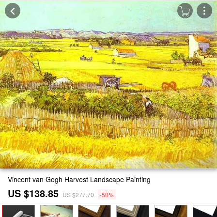
Vincent van Gogh Harvest Landscape Painting
US $138.85
US $277.70
-50%