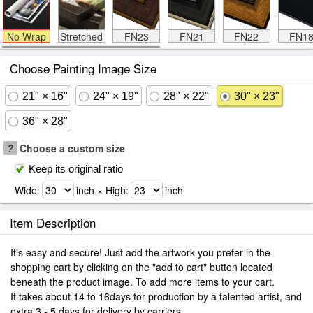
No Wrap
Stretched
FN23
FN21
FN22
FN1
Choose Painting Image Size
21" × 16"
24" × 19"
28" × 22"
30" × 23"
36" × 28"
?
Choose a custom size
Keep its original ratio
Wide:
inch × High:
inch
Item Description
It's easy and secure! Just add the artwork you prefer in the
shopping cart by clicking on the "add to cart" button located
beneath the product image. To add more items to your cart.
It takes about 14 to 16days for production by a talented artist, and
extra 3 - 5 days for delivery by carriers.