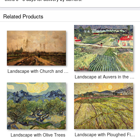
Related Products
Landscape with Church and Farms
Landscape at Auvers in the Rain
Landscape with Ploughed Fields
Landscape with Olive Trees