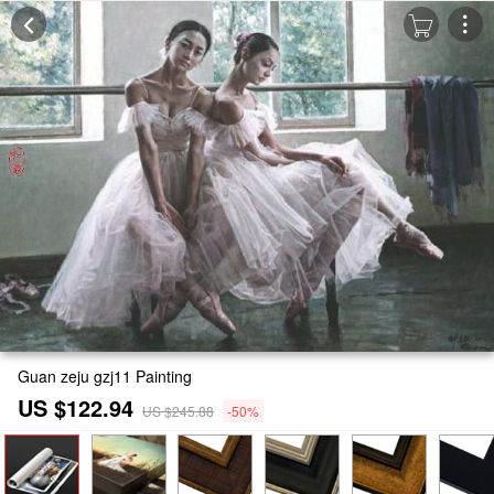
Guan zeju gzj11 Painting
US $122.94
US $245.88
-50%