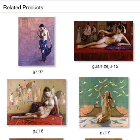
Related Products
guan-zeju-12
gzj07
gzj18
gzj19