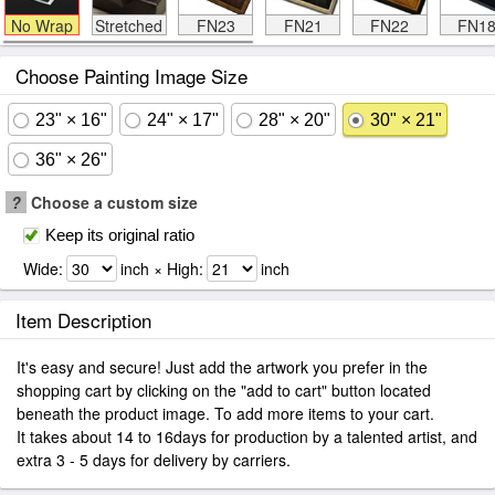
No Wrap
Stretched
FN23
FN21
FN22
FN1
Choose Painting Image Size
23" × 16"
24" × 17"
28" × 20"
30" × 21"
36" × 26"
?
Choose a custom size
Keep its original ratio
Wide:
inch × High:
inch
Item Description
It's easy and secure! Just add the artwork you prefer in the
shopping cart by clicking on the "add to cart" button located
beneath the product image. To add more items to your cart.
It takes about 14 to 16days for production by a talented artist, and
extra 3 - 5 days for delivery by carriers.