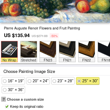
Pierre Auguste Renoir Flowers and Fruit Painting
US $135.94
US $271.88
-50%
No Wrap
Stretched
FN23
FN21
FN22
FN1
Choose Painting Image Size
16" × 19"
20" × 24"
23" × 28"
25" × 30"
30" × 36"
?
Choose a custom size
Keep its original ratio