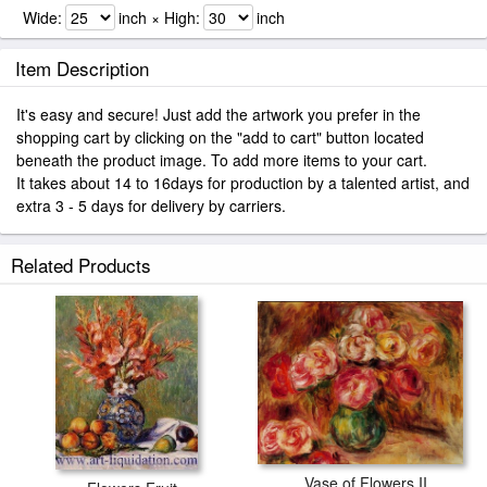
Wide:
inch × High:
inch
Item Description
It's easy and secure! Just add the artwork you prefer in the
shopping cart by clicking on the "add to cart" button located
beneath the product image. To add more items to your cart.
It takes about 14 to 16days for production by a talented artist, and
extra 3 - 5 days for delivery by carriers.
Related Products
Vase of Flowers II