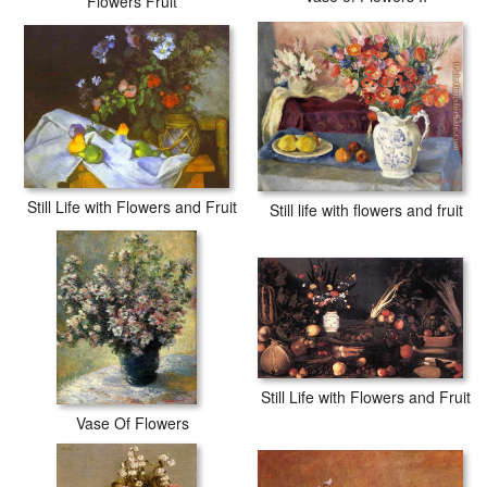
Flowers Fruit
Still Life with Flowers and Fruit
Still life with flowers and fruit
Still Life with Flowers and Fruit
Vase Of Flowers