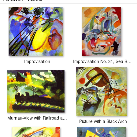
Improvisation
Improvisation No. 31, Sea Battle
Murnau-View with Railroad and Castle
Picture with a Black Arch