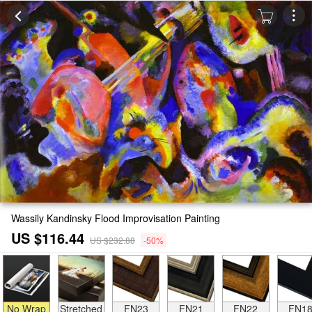
Wassily Kandinsky Flood Improvisation Painting
US $116.44
US $232.88
-50%
No Wrap
Stretched
FN23
FN21
FN22
FN1