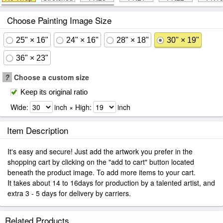
Choose Painting Image Size
25" × 16"
24" × 16"
28" × 18"
30" × 19"
36" × 23"
?
Choose a custom size
Keep its original ratio
Wide:
inch × High:
inch
Item Description
It's easy and secure! Just add the artwork you prefer in the
shopping cart by clicking on the "add to cart" button located
beneath the product image. To add more items to your cart.
It takes about 14 to 16days for production by a talented artist, and
extra 3 - 5 days for delivery by carriers.
Related Products